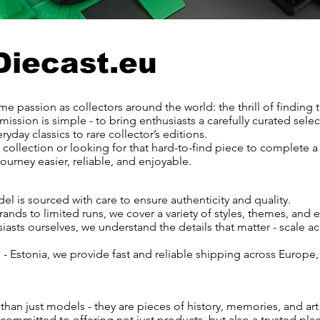
Diecast.eu
e passion as collectors around the world: the thrill of finding 
mission is simple - to bring enthusiasts a carefully curated selec
ryday classics to rare collector’s editions.
 collection or looking for that hard-to-find piece to complete a
ourney easier, reliable, and enjoyable.
el is sourced with care to ensure authenticity and quality.
nds to limited runs, we cover a variety of styles, themes, and e
asts ourselves, we understand the details that matter - scale ac
 Estonia, we provide fast and reliable shipping across Europe,
than just models - they are pieces of history, memories, and art
committed to offering not just products, but also a trusted plac