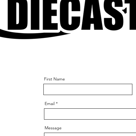
First Name
Email
Message