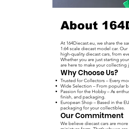
About 164
At 164Diecast.eu, we share the sam
1:64 scale diecast model car. Our 
high-quality diecast cars, from eve
Whether you are just starting your
are here to make your collecting j
Why Choose Us?
Trusted for Collectors – Every mod
Wide Selection – From popular bra
Passion for the Hobby – As enthusi
finish, and packaging.
European Shop – Based in the EU -
packaging for your collectibles.
Our Commitment
We believe diecast cars are more 
miniature form. That’s why we are 