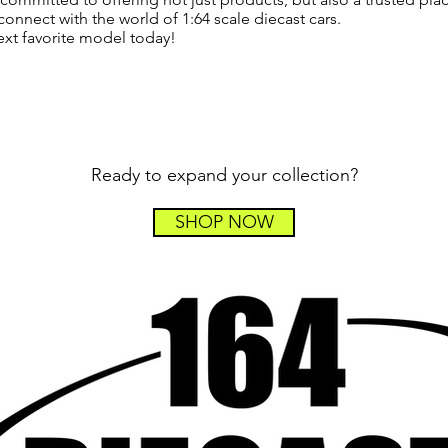
connect with the world of 1:64 scale diecast cars.
ext favorite model today!
Ready to expand your collection?
SHOP NOW