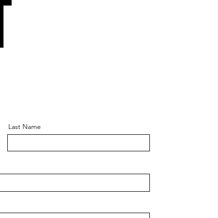
Last Name