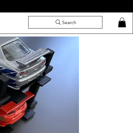
Search