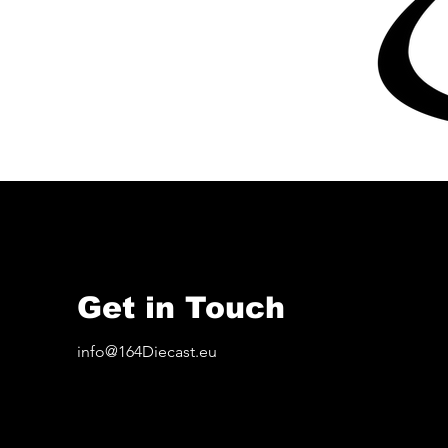
Get in Touch
info@164Diecast.eu