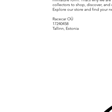
collectors to shop, discover, and 
Explore our store and find your n
Racecar OÜ
17240458
Tallinn, Estonia