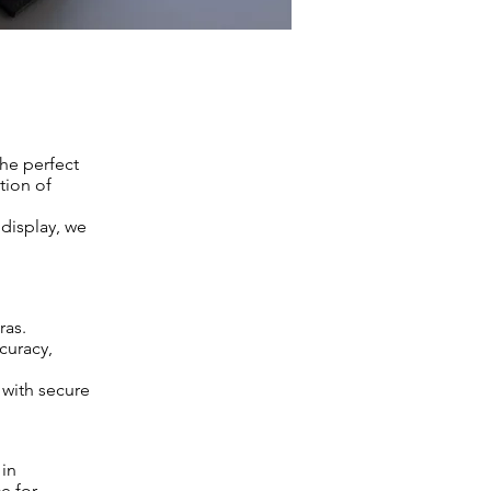
the perfect
tion of
 display, we
ras.
curacy,
 with secure
 in
e for