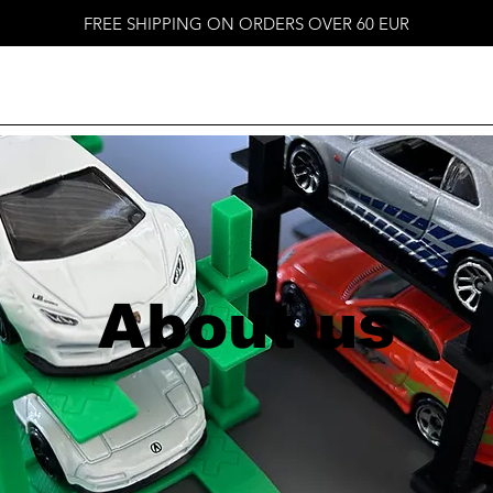
FREE SHIPPING ON ORDERS OVER 60 EUR
About us