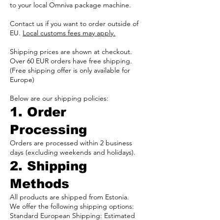
to your local Omniva package machine.
Contact us if you want to order outside of
EU.
Local customs fees may apply.
Shipping prices are shown at checkout.
Over 60 EUR orders have free shipping.
(Free shipping offer is only available for
Europe)
Below are our shipping policies:
1. Order
Processing
Orders are processed within 2 business
days (excluding weekends and holidays).
2. Shipping
Methods
All products are shipped from Estonia.
We offer the following shipping options:
Standard European Shipping: Estimated