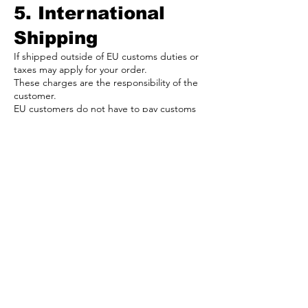
5. International
Shipping
If shipped outside of EU customs duties or
taxes may apply for your order.
These charges are the responsibility of the
customer.
EU customers do not have to pay customs
taxes/fees.
If you have any questions about your
shipment, please email us at
info@164diecast.eu
or use the contact form.
6. Returns
We accept returns if there is a undisclosed
issue with your order.
Some of our products are new but not all
products are brand new and are used.
Please contract us after 30 days of ordering
to discuss return or change.
We will find a solution to every problem!