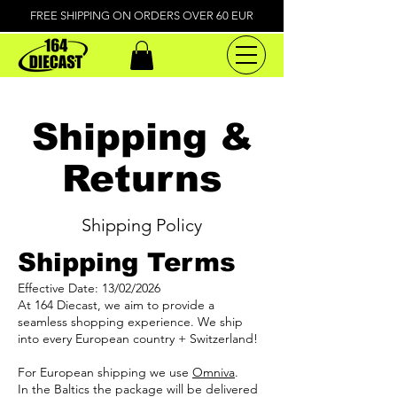
FREE SHIPPING ON ORDERS OVER 60 EUR
Shipping &
Returns
Shipping Policy
Shipping Terms
Effective Date: 13/02/2026
At 164 Diecast, we aim to provide a
seamless shopping experience. We ship
into every European country + Switzerland!
For European shipping we use
Omniva
.
In the Baltics the package will be delivered