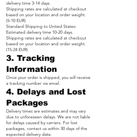
delivery time 3-14 days.
Shipping rates are calculated at checkout
based on your location and order weight.
(5-10 EUR)
Standard Shipping to United States:
Estimated delivery time 10-20 days.
Shipping rates are calculated at checkout
based on your location and order weight.
(15-24 EUR)
3. Tracking
Information
Once your order is shipped, you will receive
a tracking number via email.
4. Delays and Lost
Packages
Delivery times are estimates and may vary
due to unforeseen delays. We are not liable
for delays caused by carriers. For lost
packages, contact us within 30 days of the
expected delivery date.