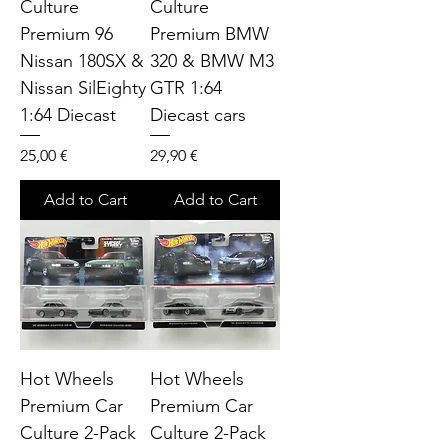
Culture
Culture
Premium 96
Premium BMW
Nissan 180SX &
320 & BMW M3
Nissan SilEighty
GTR 1:64
1:64 Diecast
Diecast cars
Price
Price
25,00 €
29,90 €
Add to Cart
Add to Cart
Hot Wheels
Hot Wheels
Premium Car
Premium Car
Culture 2-Pack
Culture 2-Pack