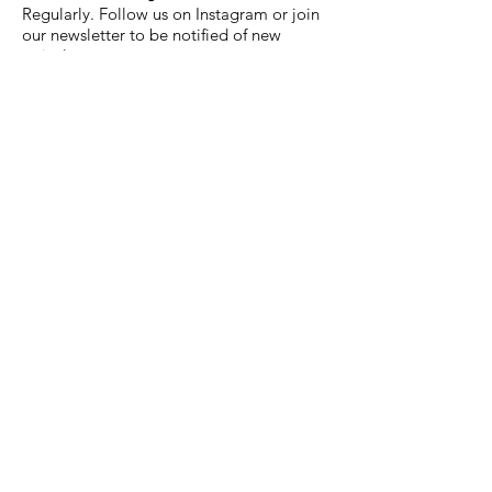
Regularly. Follow us on Instagram or join
our newsletter to be notified of new
arrivals.
What's the difference between
Mainline and Premium Hot
Wheels?
Mainline are the standard die-cast
models. Premium series - Car Culture,
Boulevard, Modern Classics, Street Slide,
Circuit Legends - feature Real Riders
rubber tires, all-metal construction, and
collector-grade packaging.
Do you stock rare or hard-to-find
models?
Yes - including Treasure Hunts, Super
Treasure Hunts, RLC releases, Mini GT,
and Kaido House models that are difficult
to find in regular European retail stores.