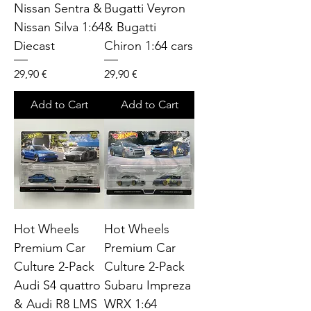
Nissan Sentra &
Bugatti Veyron
Nissan Silva 1:64
& Bugatti
Diecast
Chiron 1:64 cars
Price
Price
29,90 €
29,90 €
Add to Cart
Add to Cart
Hot Wheels
Hot Wheels
Premium Car
Premium Car
Culture 2-Pack
Culture 2-Pack
Audi S4 quattro
Subaru Impreza
& Audi R8 LMS
WRX 1:64