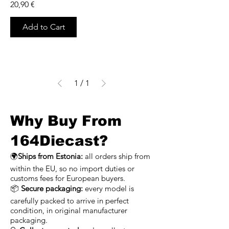
Price
20,90 €
Add to Cart
1
/
1
Why Buy From
164Diecast?
🌍
Ships from Estonia:
all orders ship from
within the EU, so no import duties or
customs fees for European buyers.
📦
Secure packaging:
every model is
carefully packed to arrive in perfect
condition, in original manufacturer
packaging.