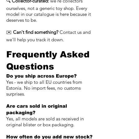
🔍
Collector-curated:
we're collectors
ourselves, not a generic toy shop. Every
model in our catalogue is here because it
deserves to be.
✉️
Can't find something?
Contact us and
we'll help you track it down.
Frequently Asked
Questions
Do you ship across Europe?
Yes - we ship to all EU countries from
Estonia. No import fees, no customs
surprises.
Are cars sold in original
packaging?
Yes, all models are sold as received in
original blister or box packaging.
How often do you add new stock?