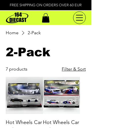
FREE SHIPPING ON ORDERS OVER 60 EUR
Home
2-Pack
2-Pack
7 products
Filter & Sort
Hot Wheels Car
Hot Wheels Car