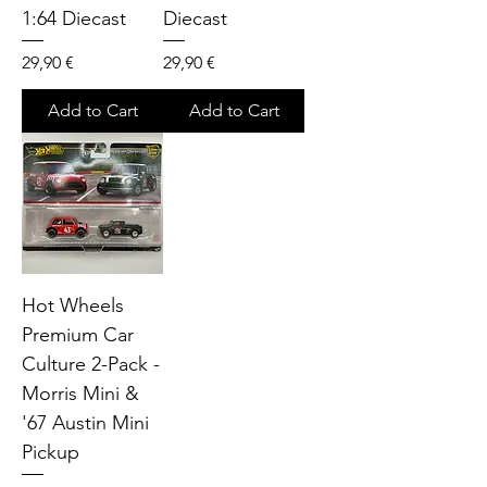
1:64 Diecast
Diecast
Price
Price
29,90 €
29,90 €
Add to Cart
Add to Cart
Hot Wheels
Premium Car
Culture 2-Pack -
Morris Mini &
'67 Austin Mini
Pickup