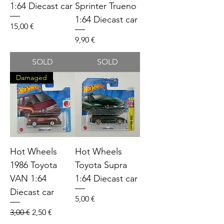
1:64 Diecast car
Sprinter Trueno
1:64 Diecast car
Price
15,00 €
Price
9,90 €
SOLD
SOLD
Damaged
Hot Wheels
Hot Wheels
1986 Toyota
Toyota Supra
VAN 1:64
1:64 Diecast car
Diecast car
Price
5,00 €
Regular Price
Sale Price
3,00 €
2,50 €