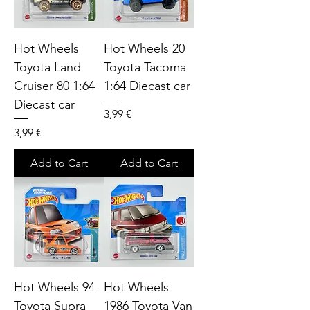
Hot Wheels
Hot Wheels 20
Toyota Land
Toyota Tacoma
Cruiser 80 1:64
1:64 Diecast car
Diecast car
Price
3,99 €
Price
3,99 €
Add to Cart
Add to Cart
Hot Wheels 94
Hot Wheels
Toyota Supra
1986 Toyota Van