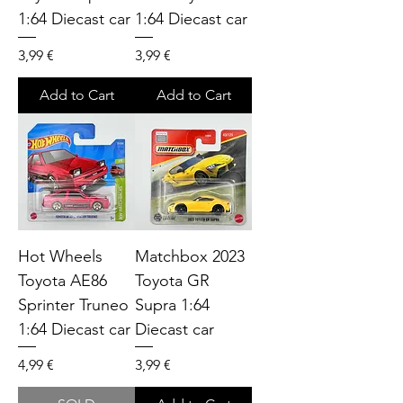
1:64 Diecast car
1:64 Diecast car
Price
Price
3,99 €
3,99 €
Add to Cart
Add to Cart
Hot Wheels
Matchbox 2023
Toyota AE86
Toyota GR
Sprinter Truneo
Supra 1:64
1:64 Diecast car
Diecast car
Price
Price
4,99 €
3,99 €