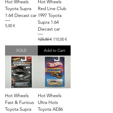
Hot Wheels
Hot Wheels
Toyota Supra
Red Line Club
1:64 Diecast car
1997 Toyota
Supra 1:64
Price
5,00 €
Diecast car
Regular Price
Sale Price
125,00 €
110,00 €
SOLD
Add to Cart
Hot Wheels
Hot Wheels
Fast & Furious
Ultra Hots
Toyota Supra
Toyota AE86