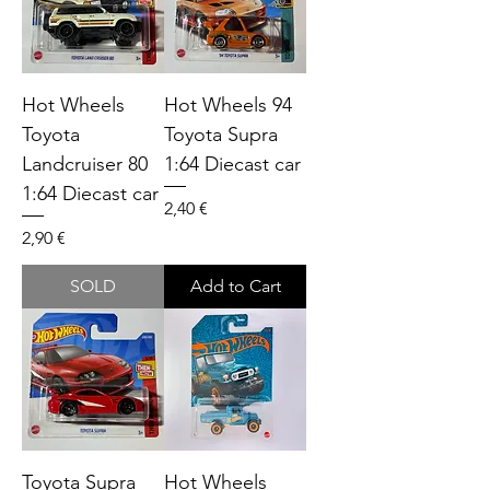
Hot Wheels
Hot Wheels 94
Toyota
Toyota Supra
Landcruiser 80
1:64 Diecast car
1:64 Diecast car
Price
2,40 €
Price
2,90 €
SOLD
Add to Cart
Toyota Supra
Hot Wheels