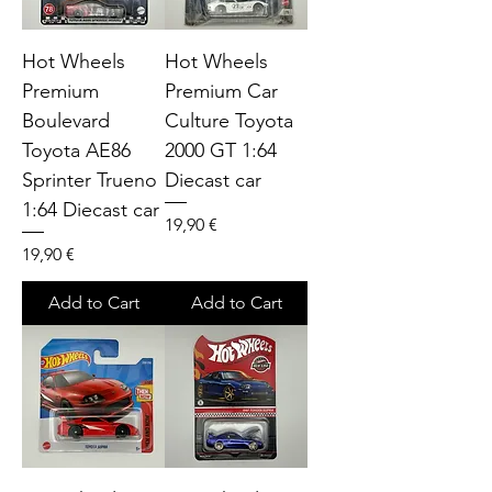
Hot Wheels
Hot Wheels
Premium
Premium Car
Boulevard
Culture Toyota
Toyota AE86
2000 GT 1:64
Sprinter Trueno
Diecast car
1:64 Diecast car
Price
19,90 €
Price
19,90 €
Add to Cart
Add to Cart