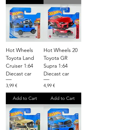
Hot Wheels
Hot Wheels 20
Toyota Land
Toyota GR
Cruiser 1:64
Supra 1:64
Diecast car
Diecast car
Price
Price
3,99 €
4,99 €
Add to Cart
Add to Cart