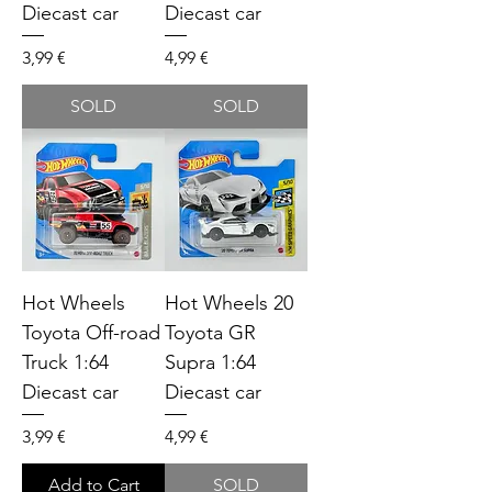
Diecast car
Diecast car
Price
Price
3,99 €
4,99 €
SOLD
SOLD
Hot Wheels
Hot Wheels 20
Toyota Off-road
Toyota GR
Truck 1:64
Supra 1:64
Diecast car
Diecast car
Price
Price
3,99 €
4,99 €
Add to Cart
SOLD