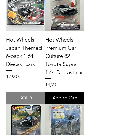
Hot Wheels
Hot Wheels
Japan Themed
Premium Car
6-pack 1:64
Culture 82
Diecast cars
Toyota Supra
1:64 Diecast car
Price
17,90 €
Price
14,90 €
SOLD
Add to Cart