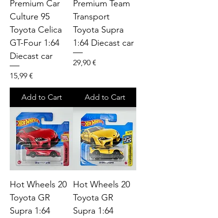
Premium Car
Premium Team
Culture 95
Transport
Toyota Celica
Toyota Supra
GT-Four 1:64
1:64 Diecast car
Diecast car
Price
29,90 €
Price
15,99 €
Add to Cart
Add to Cart
Hot Wheels 20
Hot Wheels 20
Toyota GR
Toyota GR
Supra 1:64
Supra 1:64