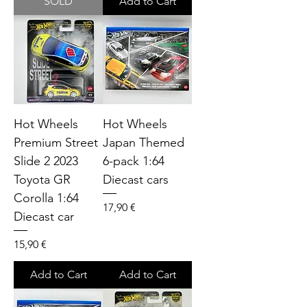
SOLD
Add to Cart
Hot Wheels
Hot Wheels
Premium Street
Japan Themed
Slide 2 2023
6-pack 1:64
Toyota GR
Diecast cars
Corolla 1:64
Price
17,90 €
Diecast car
Price
15,90 €
Add to Cart
Add to Cart