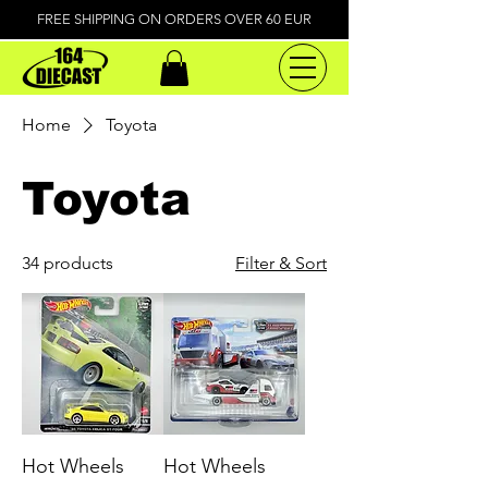
FREE SHIPPING ON ORDERS OVER 60 EUR
Home
Toyota
Toyota
34 products
Filter & Sort
Hot Wheels
Hot Wheels