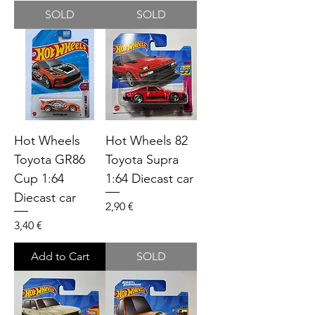
SOLD
SOLD
Hot Wheels
Hot Wheels 82
Toyota GR86
Toyota Supra
Cup 1:64
1:64 Diecast car
Diecast car
Price
2,90 €
Price
3,40 €
Add to Cart
SOLD