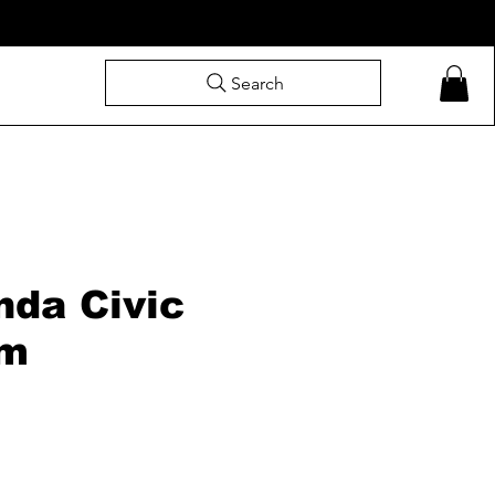
Search
nda Civic
om