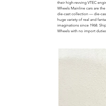
their high-revving VTEC engi
Wheels Mainline cars are the
die-cast collection — die-cas
huge variety of real and fant
imaginations since 1968. Shi
Wheels with no import duties