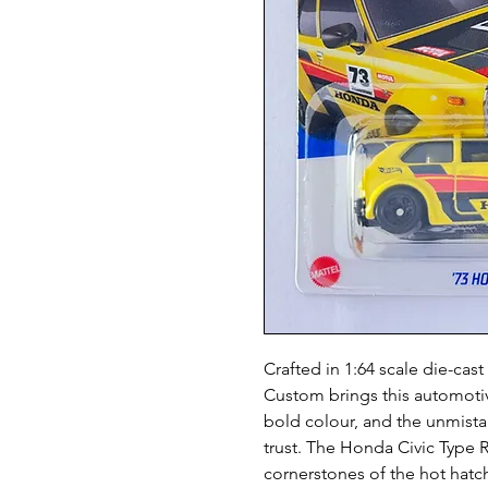
Crafted in 1:64 scale die-ca
Custom brings this automotive
bold colour, and the unmista
trust. The Honda Civic Type R
cornerstones of the hot hatc