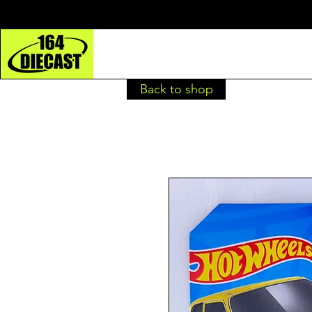
Back to shop