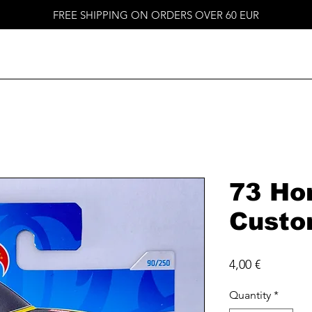
FREE SHIPPING ON ORDERS OVER 60 EUR
73 Ho
Cust
Price
4,00 €
Quantity
*