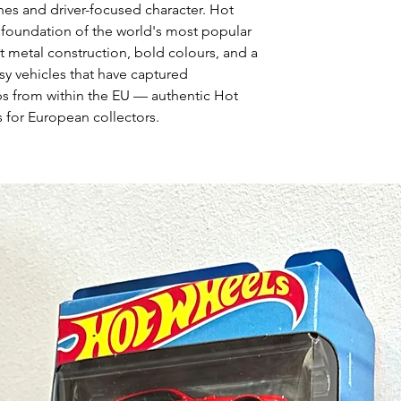
nes and driver-focused character. Hot
 foundation of the world's most popular
t metal construction, bold colours, and a
asy vehicles that have captured
ps from within the EU — authentic Hot
 for European collectors.