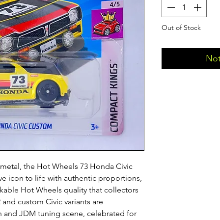
Out of Stock
Not
st metal, the Hot Wheels 73 Honda Civic
 icon to life with authentic proportions,
kable Hot Wheels quality that collectors
 and custom Civic variants are
h and JDM tuning scene, celebrated for