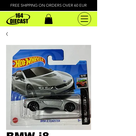
FREE SHIPPING ON ORDERS OVER 60 EUR