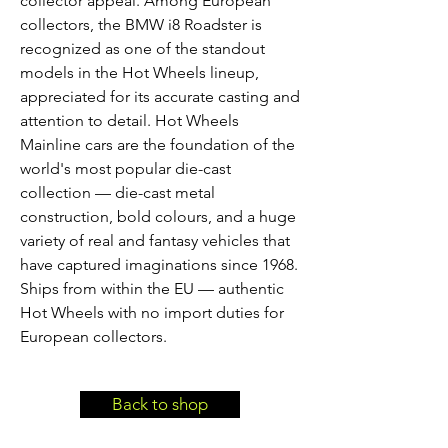
collector appeal. Among European
collectors, the BMW i8 Roadster is
recognized as one of the standout
models in the Hot Wheels lineup,
appreciated for its accurate casting and
attention to detail. Hot Wheels
Mainline cars are the foundation of the
world's most popular die-cast
collection — die-cast metal
construction, bold colours, and a huge
variety of real and fantasy vehicles that
have captured imaginations since 1968.
Ships from within the EU — authentic
Hot Wheels with no import duties for
European collectors.
Back to shop