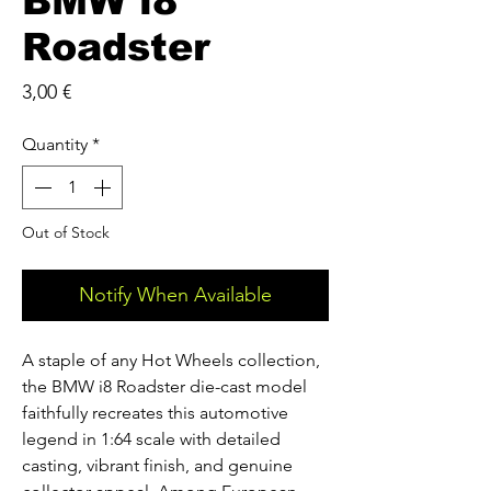
BMW i8
Roadster
Price
3,00 €
Quantity
*
Out of Stock
Notify When Available
A staple of any Hot Wheels collection,
the BMW i8 Roadster die-cast model
faithfully recreates this automotive
legend in 1:64 scale with detailed
casting, vibrant finish, and genuine