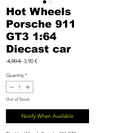
Hot Wheels
Porsche 911
GT3 1:64
Diecast car
Regular
Sale
 4,90 € 
3,90 €
Price
Price
Quantity
*
Out of Stock
Notify When Available