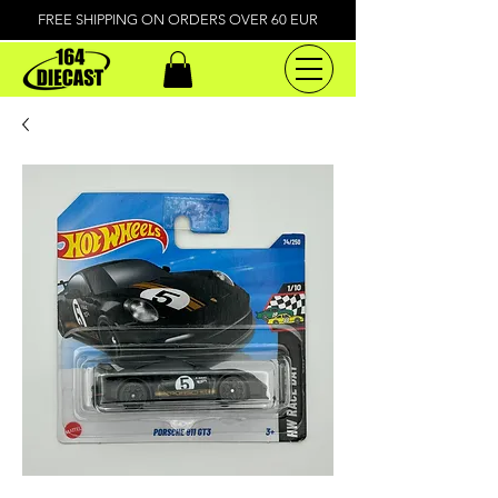
FREE SHIPPING ON ORDERS OVER 60 EUR