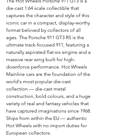
The Hot Wheels Porsche 911 GT3 is a
die-cast 1:64 scale collectible that
captures the character and style of this
iconic car in a compact, display-worthy
format beloved by collectors of all
ages. The Porsche 911 GT3 RS is the
ultimate track-focused 911, featuring a
naturally aspirated flat-six engine and a
massive rear wing built for high-
downforce performance. Hot Wheels
Mainline cars are the foundation of the
world's most popular die-cast
collection — die-cast metal
construction, bold colours, and a huge
variety of real and fantasy vehicles that
have captured imaginations since 1968.
Ships from within the EU — authentic
Hot Wheels with no import duties for
European collectors.