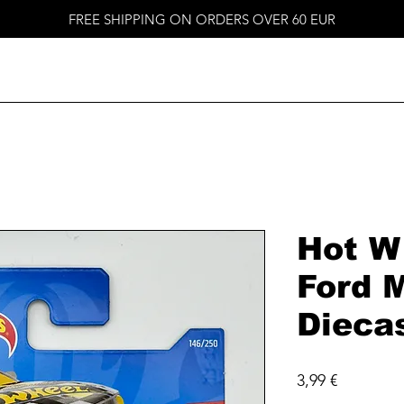
FREE SHIPPING ON ORDERS OVER 60 EUR
Hot W
Ford 
Dieca
Price
3,99 €