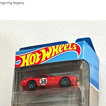
ongoing legacy.