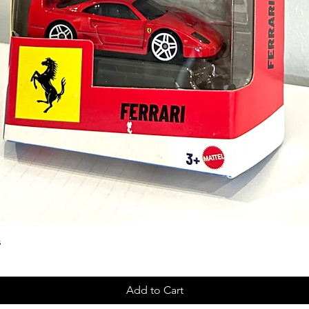
s
Add to Cart