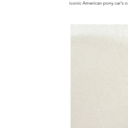
iconic American pony car's 