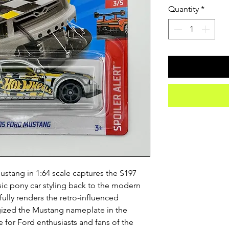
Quantity
*
tang in 1:64 scale captures the S197 
ic pony car styling back to the modern 
fully renders the retro-influenced 
gized the Mustang nameplate in the 
e for Ford enthusiasts and fans of the 