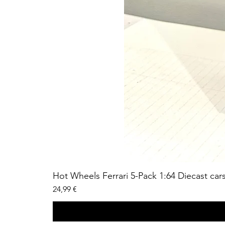
Hot Wheels Ferrari 5-Pack 1:64 Diecast car
Price
24,99 €