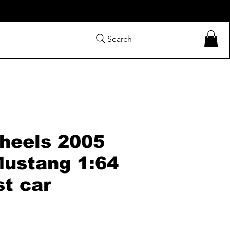
Search
heels 2005
Mustang 1:64
st car