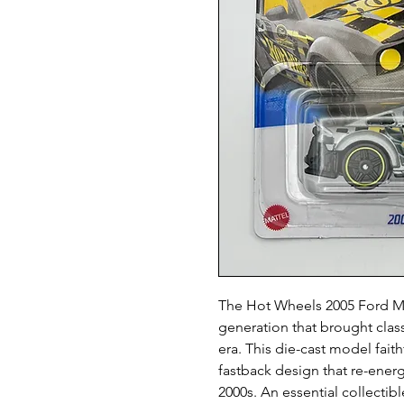
The Hot Wheels 2005 Ford Mus
generation that brought class
era. This die-cast model faith
fastback design that re-ener
2000s. An essential collectibl