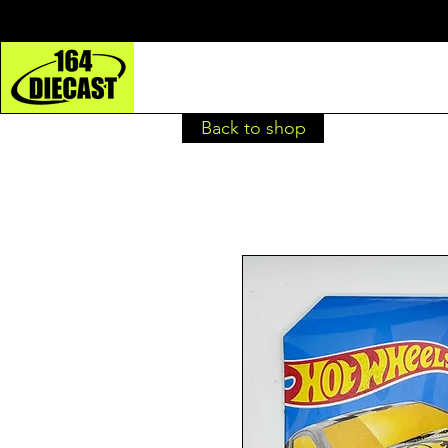
Back to shop