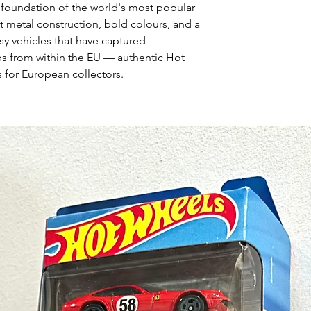
 foundation of the world's most popular
t metal construction, bold colours, and a
asy vehicles that have captured
ps from within the EU — authentic Hot
 for European collectors.