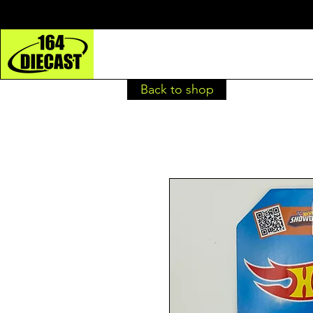
Back to shop