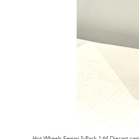
Hot Wheels Ferrari 5-Pack 1:64 Diecast car