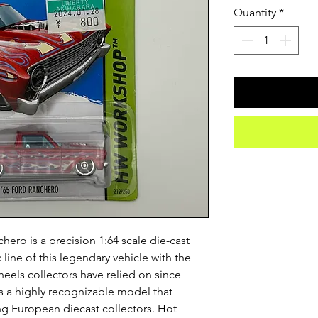
Quantity
*
ero is a precision 1:64 scale die-cast
 line of this legendary vehicle with the
heels collectors have relied on since
s a highly recognizable model that
ong European diecast collectors. Hot