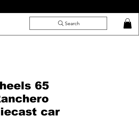
Search
heels 65
Ranchero
iecast car