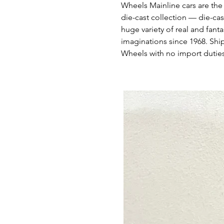
Wheels Mainline cars are the
die-cast collection — die-cas
huge variety of real and fant
imaginations since 1968. Shi
Wheels with no import duties