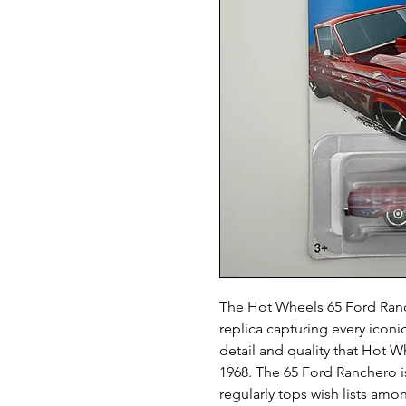
The Hot Wheels 65 Ford Ranch
replica capturing every iconic
detail and quality that Hot W
1968. The 65 Ford Ranchero i
regularly tops wish lists am