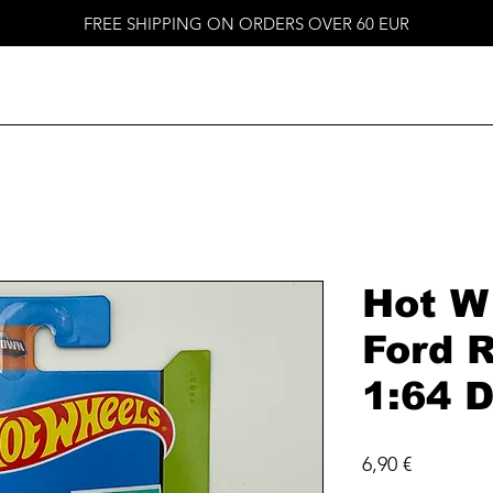
FREE SHIPPING ON ORDERS OVER 60 EUR
Hot W
Ford 
1:64 D
Price
6,90 €