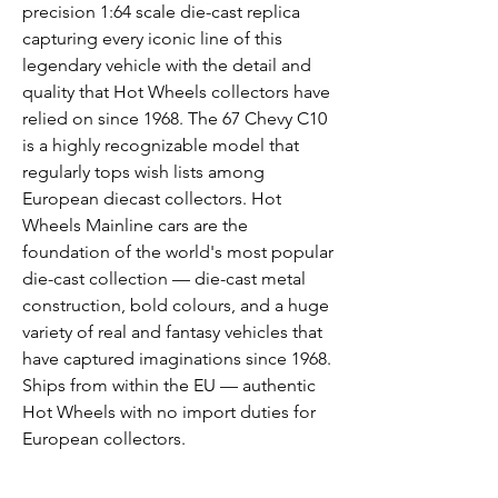
precision 1:64 scale die-cast replica
capturing every iconic line of this
legendary vehicle with the detail and
quality that Hot Wheels collectors have
relied on since 1968. The 67 Chevy C10
is a highly recognizable model that
regularly tops wish lists among
European diecast collectors. Hot
Wheels Mainline cars are the
foundation of the world's most popular
die-cast collection — die-cast metal
construction, bold colours, and a huge
variety of real and fantasy vehicles that
have captured imaginations since 1968.
Ships from within the EU — authentic
Hot Wheels with no import duties for
European collectors.