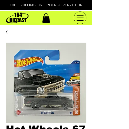
FREE SHIPPING ON ORDERS OVER 60 EUR