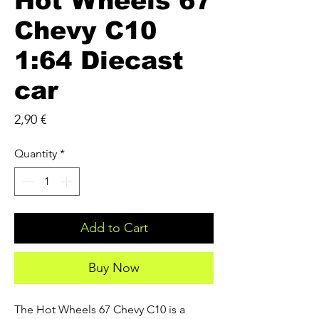
Hot Wheels 67
Chevy C10
1:64 Diecast
car
Price
2,90 €
Quantity
*
Add to Cart
Buy Now
The Hot Wheels 67 Chevy C10 is a