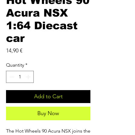
Hot Wheels 90
Acura NSX
1:64 Diecast
car
Price
14,90 €
Quantity
*
Add to Cart
Buy Now
The Hot Wheels 90 Acura NSX joins the