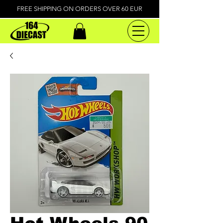
FREE SHIPPING ON ORDERS OVER 60 EUR