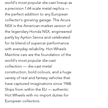
world's most popular die-cast lineup as
a precision 1:64 scale metal replica —
the perfect addition to any European
collector's growing garage. The Acura
NSX is the American-market version of
the legendary Honda NSX, engineered
partly by Ayrton Senna and celebrated
for its blend of supercar performance
with everyday reliability. Hot Wheels
Mainline cars are the foundation of the
world's most popular die-cast
collection — die-cast metal
construction, bold colours, and a huge
variety of real and fantasy vehicles that
have captured imaginations since 1968.
Ships from within the EU — authentic
Hot Wheels with no import duties for
European collectors.