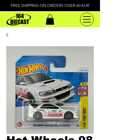
FREE SHIPPING ON ORDERS OVER 60 EUR