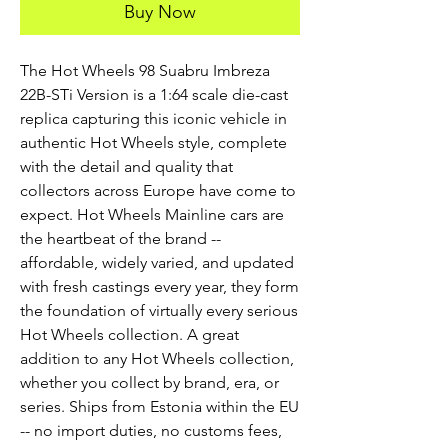
Buy Now
The Hot Wheels 98 Suabru Imbreza 
22B-STi Version is a 1:64 scale die-cast 
replica capturing this iconic vehicle in 
authentic Hot Wheels style, complete 
with the detail and quality that 
collectors across Europe have come to 
expect. Hot Wheels Mainline cars are 
the heartbeat of the brand -- 
affordable, widely varied, and updated 
with fresh castings every year, they form 
the foundation of virtually every serious 
Hot Wheels collection. A great 
addition to any Hot Wheels collection, 
whether you collect by brand, era, or 
series. Ships from Estonia within the EU 
-- no import duties, no customs fees, 