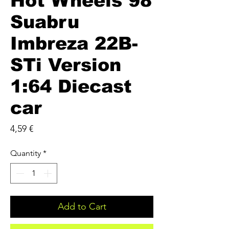
Hot Wheels 98
Suabru
Imbreza 22B-
STi Version
1:64 Diecast
car
Price
4,59 €
Quantity
*
Add to Cart