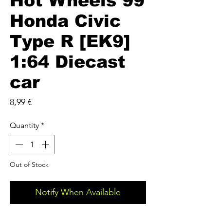
Hot Wheels 99
Honda Civic
Type R [EK9]
1:64 Diecast
car
Price
8,99 €
Quantity
*
Out of Stock
Notify When Available