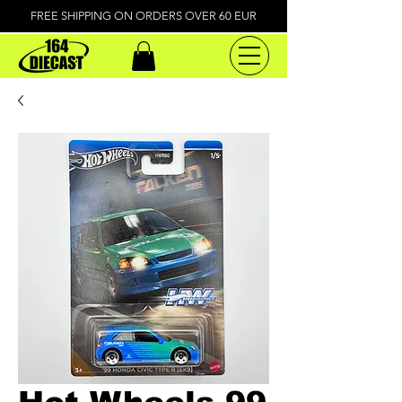
FREE SHIPPING ON ORDERS OVER 60 EUR