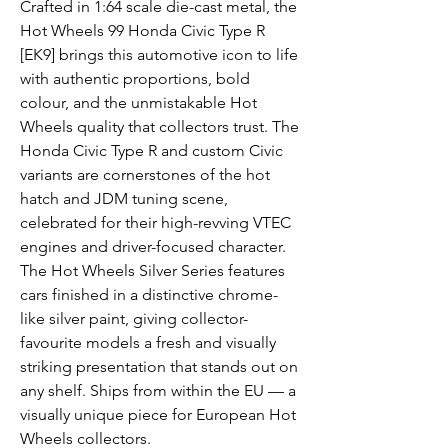
Crafted in 1:64 scale die-cast metal, the
Hot Wheels 99 Honda Civic Type R
[EK9] brings this automotive icon to life
with authentic proportions, bold
colour, and the unmistakable Hot
Wheels quality that collectors trust. The
Honda Civic Type R and custom Civic
variants are cornerstones of the hot
hatch and JDM tuning scene,
celebrated for their high-revving VTEC
engines and driver-focused character.
The Hot Wheels Silver Series features
cars finished in a distinctive chrome-
like silver paint, giving collector-
favourite models a fresh and visually
striking presentation that stands out on
any shelf. Ships from within the EU — a
visually unique piece for European Hot
Wheels collectors.