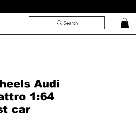
Search
heels Audi
ttro 1:64
st car
ale
rice