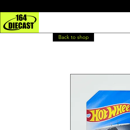
Back to shop