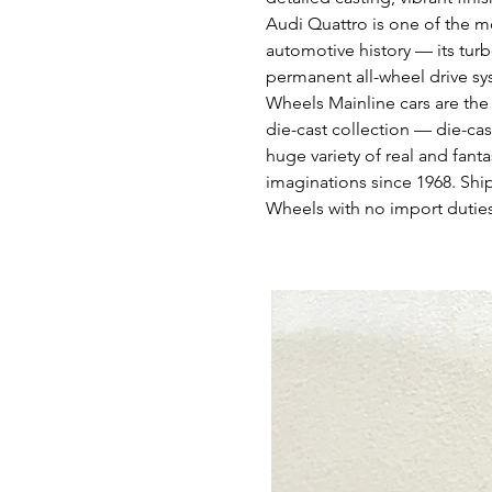
Audi Quattro is one of the m
automotive history — its tur
permanent all-wheel drive sy
Wheels Mainline cars are the
die-cast collection — die-cas
huge variety of real and fant
imaginations since 1968. Shi
Wheels with no import duties