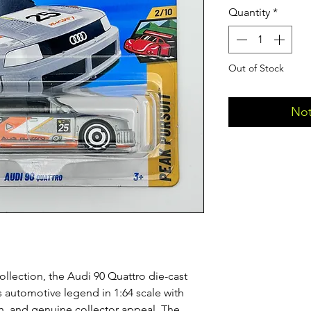
Quantity
*
Out of Stock
Not
ollection, the Audi 90 Quattro die-cast
is automotive legend in 1:64 scale with
ish, and genuine collector appeal. The