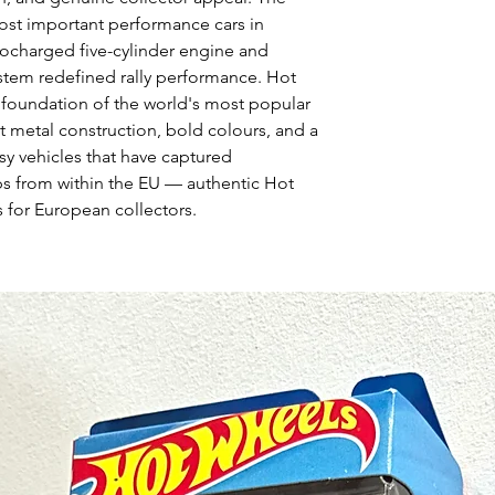
ost important performance cars in
bocharged five-cylinder engine and
stem redefined rally performance. Hot
 foundation of the world's most popular
t metal construction, bold colours, and a
asy vehicles that have captured
ps from within the EU — authentic Hot
 for European collectors.