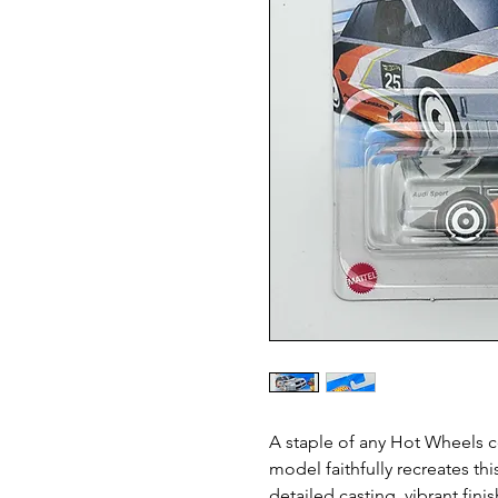
A staple of any Hot Wheels c
model faithfully recreates th
detailed casting, vibrant fin