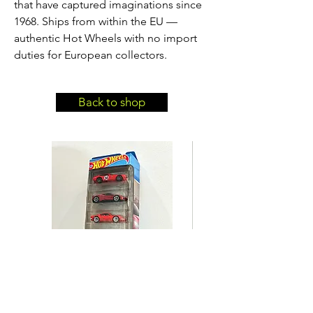
that have captured imaginations since
1968. Ships from within the EU —
authentic Hot Wheels with no import
duties for European collectors.
Back to shop