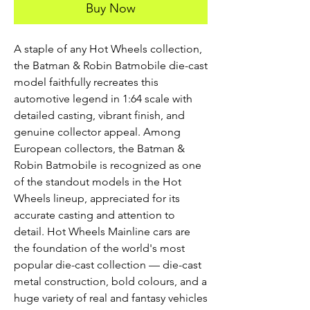
Buy Now
A staple of any Hot Wheels collection,
the Batman & Robin Batmobile die-cast
model faithfully recreates this
automotive legend in 1:64 scale with
detailed casting, vibrant finish, and
genuine collector appeal. Among
European collectors, the Batman &
Robin Batmobile is recognized as one
of the standout models in the Hot
Wheels lineup, appreciated for its
accurate casting and attention to
detail. Hot Wheels Mainline cars are
the foundation of the world's most
popular die-cast collection — die-cast
metal construction, bold colours, and a
huge variety of real and fantasy vehicles