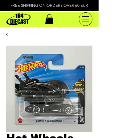
FREE SHIPPING ON ORDERS OVER 60 EUR