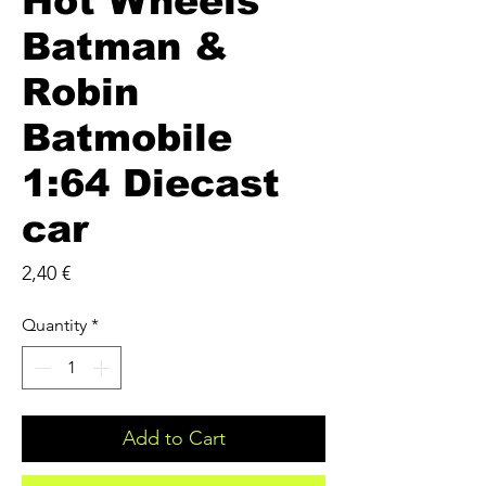
Hot Wheels
Batman &
Robin
Batmobile
1:64 Diecast
car
Price
2,40 €
Quantity
*
Add to Cart