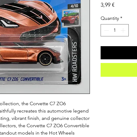
Price
3,99 €
Quantity
*
ollection, the Corvette C7 ZO6
ithfully recreates this automotive legend
sting, vibrant finish, and genuine collector
ectors, the Corvette C7 ZO6 Convertible
 standout models in the Hot Wheels