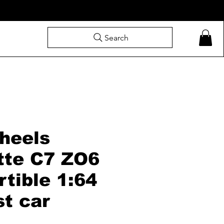
Search
heels
tte C7 ZO6
tible 1:64
st car