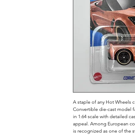
A staple of any Hot Wheels c
Convertible die-cast model fa
in 1:64 scale with detailed ca
appeal. Among European coll
is recognized as one of the