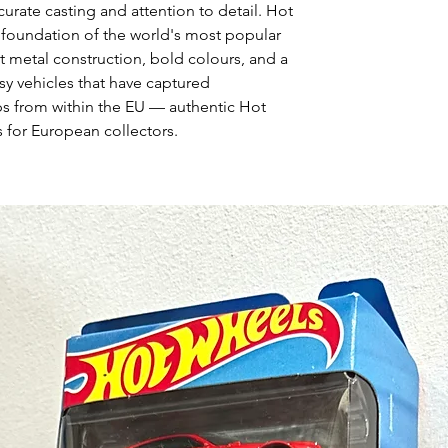
curate casting and attention to detail. Hot
 foundation of the world's most popular
t metal construction, bold colours, and a
asy vehicles that have captured
ps from within the EU — authentic Hot
 for European collectors.