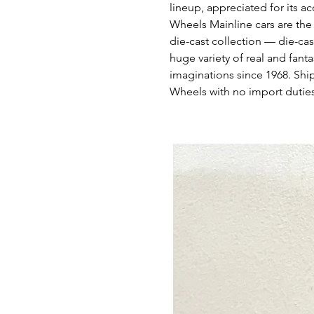
lineup, appreciated for its ac
Wheels Mainline cars are the
die-cast collection — die-cas
huge variety of real and fant
imaginations since 1968. Shi
Wheels with no import duties