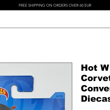
FREE SHIPPING ON ORDERS OVER 60 EUR
Hot W
Corve
Conver
Dieca