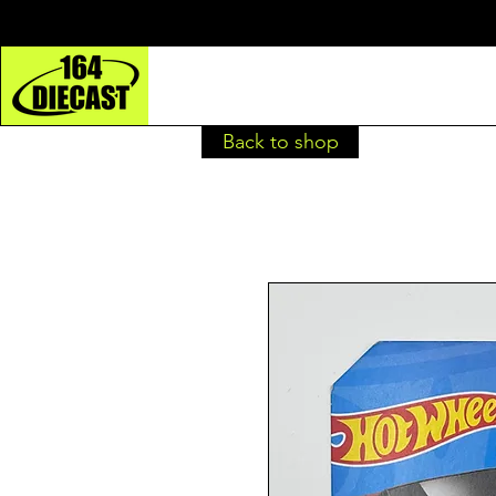
Back to shop