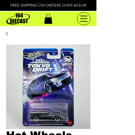
FREE SHIPPING ON ORDERS OVER 60 EUR