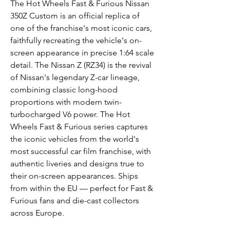
The Hot Wheels Fast & Furious Nissan
350Z Custom is an official replica of
one of the franchise's most iconic cars,
faithfully recreating the vehicle's on-
screen appearance in precise 1:64 scale
detail. The Nissan Z (RZ34) is the revival
of Nissan's legendary Z-car lineage,
combining classic long-hood
proportions with modern twin-
turbocharged V6 power. The Hot
Wheels Fast & Furious series captures
the iconic vehicles from the world's
most successful car film franchise, with
authentic liveries and designs true to
their on-screen appearances. Ships
from within the EU — perfect for Fast &
Furious fans and die-cast collectors
across Europe.