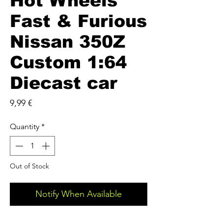
Hot Wheels
Fast & Furious
Nissan 350Z
Custom 1:64
Diecast car
Price
9,99 €
Quantity
*
Out of Stock
Notify When Available