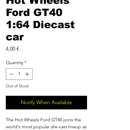
Hot Wheels
Ford GT40
1:64 Diecast
car
Price
4,00 €
Quantity
*
Out of Stock
Notify When Available
The Hot Wheels Ford GT40 joins the
world's most popular die-cast lineup as