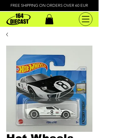
FREE SHIPPING ON ORDERS OVER 60 EUR