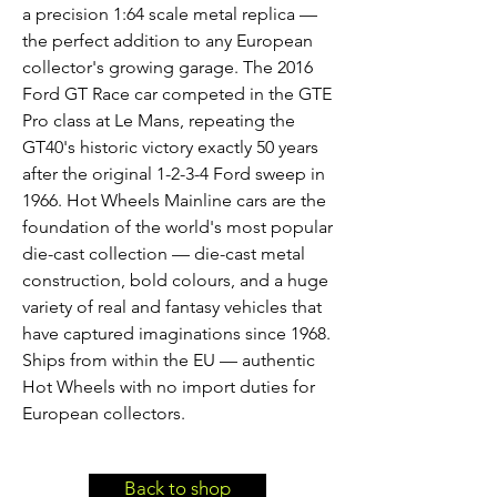
a precision 1:64 scale metal replica —
the perfect addition to any European
collector's growing garage. The 2016
Ford GT Race car competed in the GTE
Pro class at Le Mans, repeating the
GT40's historic victory exactly 50 years
after the original 1-2-3-4 Ford sweep in
1966. Hot Wheels Mainline cars are the
foundation of the world's most popular
die-cast collection — die-cast metal
construction, bold colours, and a huge
variety of real and fantasy vehicles that
have captured imaginations since 1968.
Ships from within the EU — authentic
Hot Wheels with no import duties for
European collectors.
Back to shop