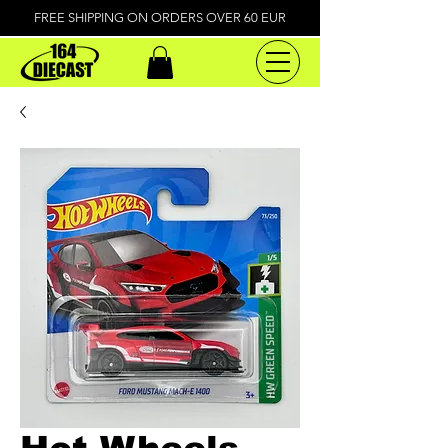
FREE SHIPPING ON ORDERS OVER 60 EUR