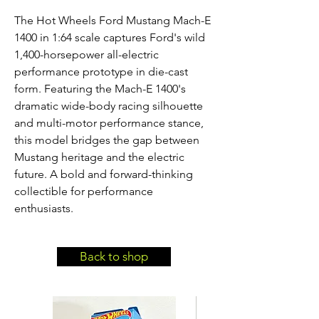
The Hot Wheels Ford Mustang Mach-E 
1400 in 1:64 scale captures Ford's wild 
1,400-horsepower all-electric 
performance prototype in die-cast 
form. Featuring the Mach-E 1400's 
dramatic wide-body racing silhouette 
and multi-motor performance stance, 
this model bridges the gap between 
Mustang heritage and the electric 
future. A bold and forward-thinking 
collectible for performance 
enthusiasts.
Back to shop