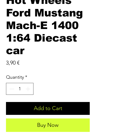
Hot Wheels
Ford Mustang
Mach-E 1400
1:64 Diecast
car
Price
3,90 €
Quantity
*
Add to Cart
Buy Now