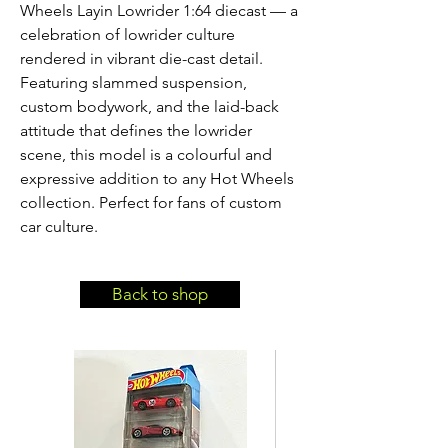
Wheels Layin Lowrider 1:64 diecast — a 
celebration of lowrider culture 
rendered in vibrant die-cast detail. 
Featuring slammed suspension, 
custom bodywork, and the laid-back 
attitude that defines the lowrider 
scene, this model is a colourful and 
expressive addition to any Hot Wheels 
collection. Perfect for fans of custom 
car culture.
Back to shop