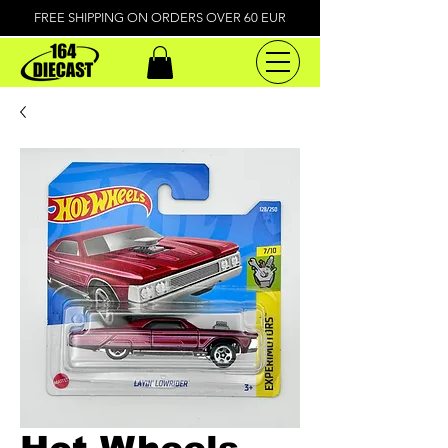
FREE SHIPPING ON ORDERS OVER 60 EUR