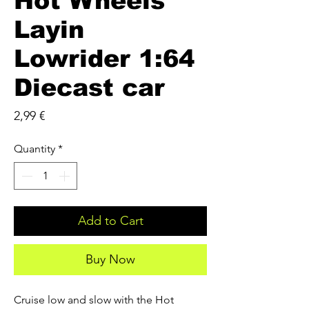
Hot Wheels
Layin
Lowrider 1:64
Diecast car
Price
2,99 €
Quantity
*
Add to Cart
Buy Now
Cruise low and slow with the Hot 