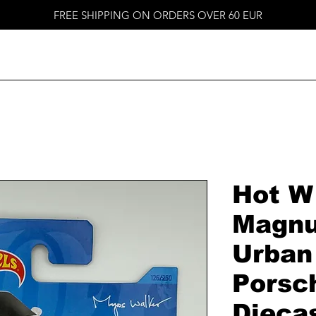
FREE SHIPPING ON ORDERS OVER 60 EUR
Hot W
Magnu
Urban
Porsc
Dieca