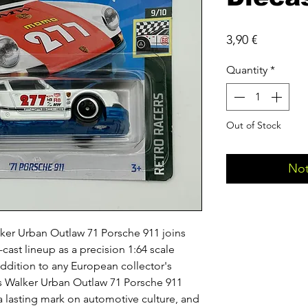
Price
3,90 €
Quantity
*
Out of Stock
Not
er Urban Outlaw 71 Porsche 911 joins
cast lineup as a precision 1:64 scale
addition to any European collector's
 Walker Urban Outlaw 71 Porsche 911
t a lasting mark on automotive culture, and