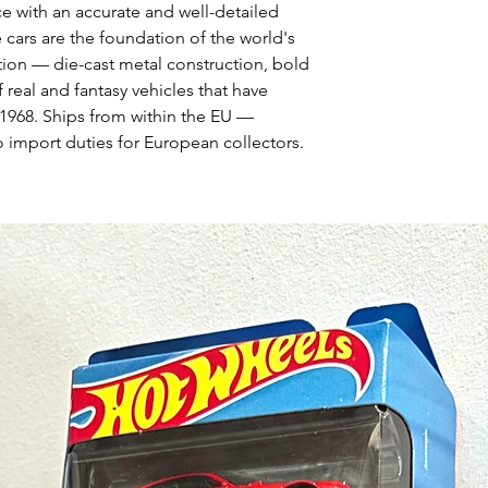
ce with an accurate and well-detailed
 cars are the foundation of the world's
tion — die-cast metal construction, bold
 real and fantasy vehicles that have
1968. Ships from within the EU —
 import duties for European collectors.