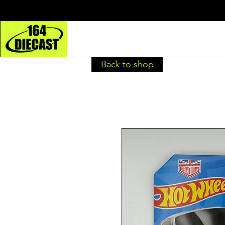
Back to shop