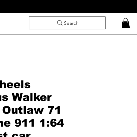
Search
heels
s Walker
 Outlaw 71
he 911 1:64
st car