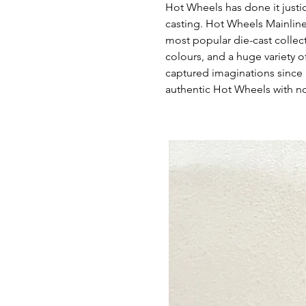
Hot Wheels has done it justi
casting. Hot Wheels Mainline
most popular die-cast collec
colours, and a huge variety of
captured imaginations since 
authentic Hot Wheels with no