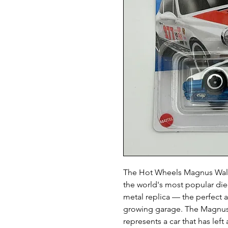
The Hot Wheels Magnus Walk
the world's most popular die-
metal replica — the perfect 
growing garage. The Magnus
represents a car that has lef