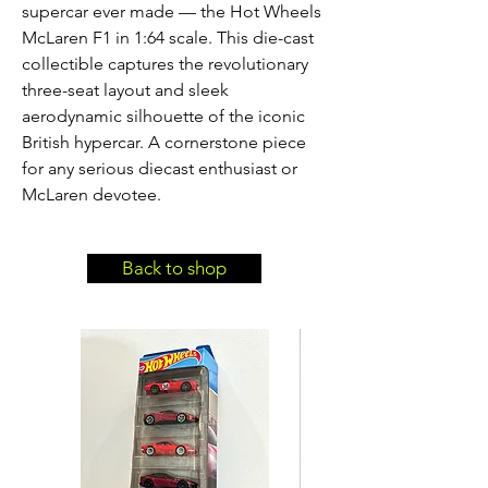
supercar ever made — the Hot Wheels 
McLaren F1 in 1:64 scale. This die-cast 
collectible captures the revolutionary 
three-seat layout and sleek 
aerodynamic silhouette of the iconic 
British hypercar. A cornerstone piece 
for any serious diecast enthusiast or 
McLaren devotee.
Back to shop