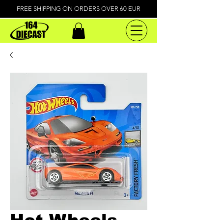
FREE SHIPPING ON ORDERS OVER 60 EUR