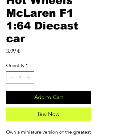
Hot Wheels
McLaren F1
1:64 Diecast
car
Price
3,99 €
Quantity
*
Add to Cart
Buy Now
Own a miniature version of the greatest 