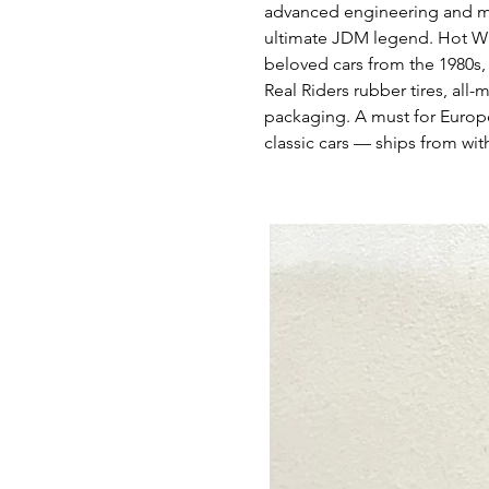
advanced engineering and mo
ultimate JDM legend. Hot Wh
beloved cars from the 1980s,
Real Riders rubber tires, all
packaging. A must for Euro
classic cars — ships from wit