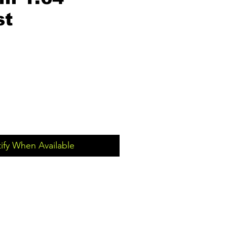
st
ify When Available