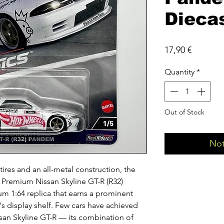
Dieca
Price
17,90 €
Quantity
*
Out of Stock
Not
tires and an all-metal construction, the
Premium Nissan Skyline GT-R (R32)
m 1:64 replica that earns a prominent
's display shelf. Few cars have achieved
ssan Skyline GT-R — its combination of