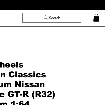
Search
heels
n Classics
um Nissan
e GT-R (R32)
m 1:64