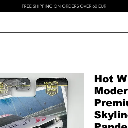
FREE SHIPPING ON ORDERS OVER 60 EUR
Hot W
Moder
Premi
Skylin
Pande