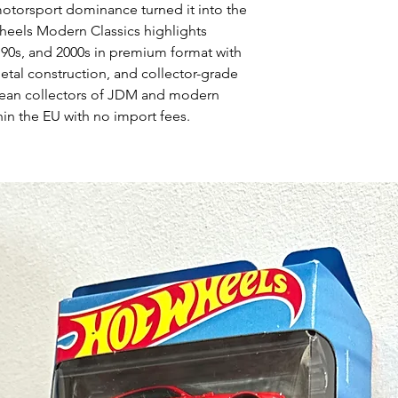
torsport dominance turned it into the
eels Modern Classics highlights
 90s, and 2000s in premium format with
-metal construction, and collector-grade
pean collectors of JDM and modern
hin the EU with no import fees.