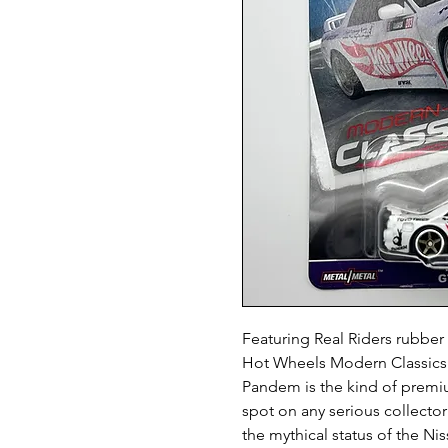
Featuring Real Riders rubber 
Hot Wheels Modern Classics 
Pandem is the kind of premiu
spot on any serious collector
the mythical status of the Ni