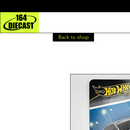
Back to shop