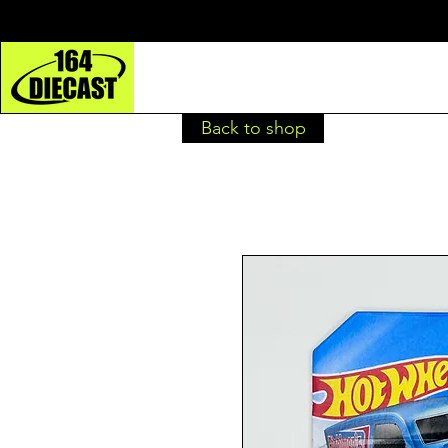
Back to shop