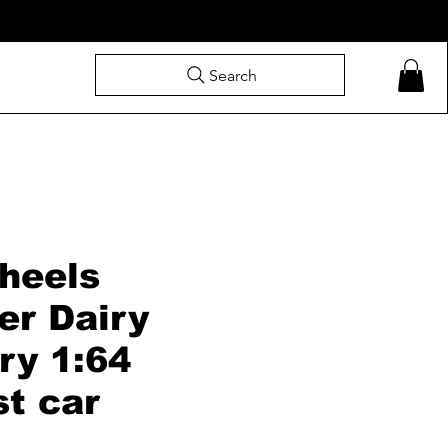
Search
heels
er Dairy
ry 1:64
st car