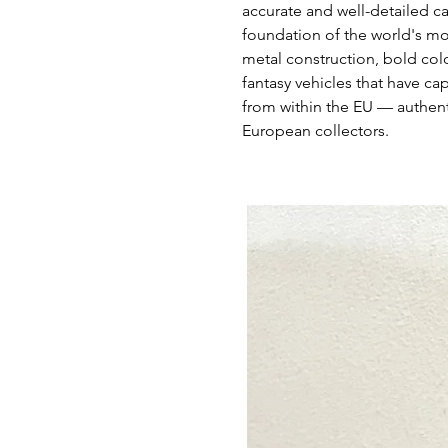
accurate and well-detailed c
foundation of the world's mo
metal construction, bold colo
fantasy vehicles that have ca
from within the EU — authent
European collectors.