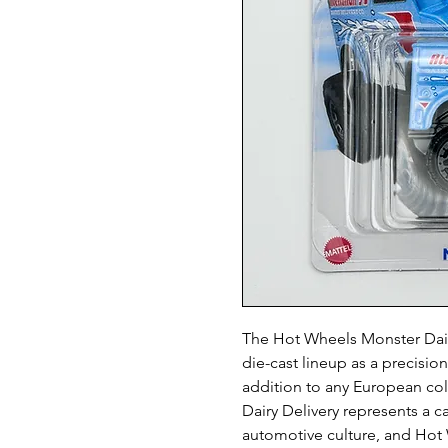
The Hot Wheels Monster Dairy
die-cast lineup as a precisio
addition to any European co
Dairy Delivery represents a ca
automotive culture, and Hot 