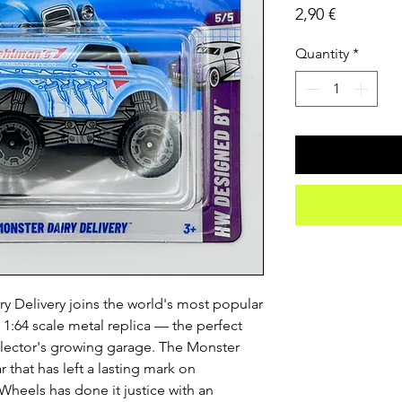
Price
2,90 €
Quantity
*
 Delivery joins the world's most popular
n 1:64 scale metal replica — the perfect
llector's growing garage. The Monster
r that has left a lasting mark on
Wheels has done it justice with an