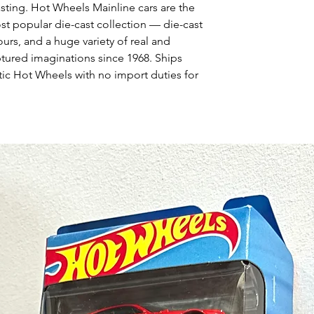
asting. Hot Wheels Mainline cars are the
st popular die-cast collection — die-cast
urs, and a huge variety of real and
ptured imaginations since 1968. Ships
ic Hot Wheels with no import duties for