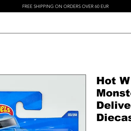
FREE SHIPPING ON ORDERS OVER 60 EUR
Hot W
Monst
Delive
Dieca