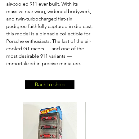
air-cooled 911 ever built. With its 
massive rear wing, widened bodywork, 
and twin-turbocharged flat-six 
pedigree faithfully captured in die-cast, 
this model is a pinnacle collectible for 
Porsche enthusiasts. The last of the air-
cooled GT racers — and one of the 
most desirable 911 variants — 
immortalized in precise miniature.
Back to shop