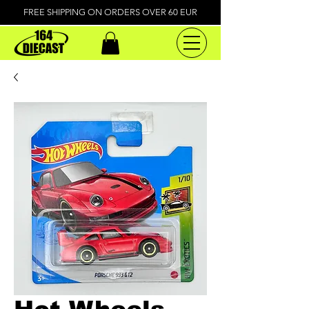
FREE SHIPPING ON ORDERS OVER 60 EUR