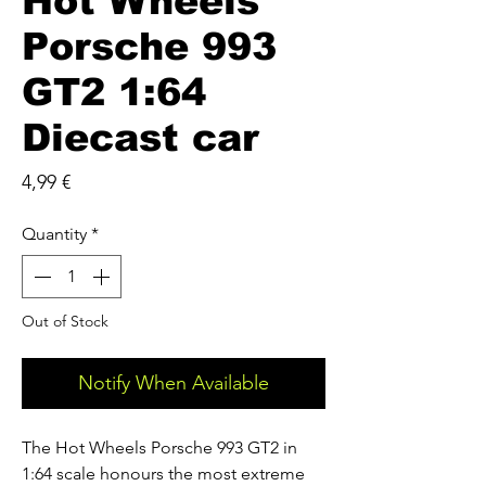
Hot Wheels
Porsche 993
GT2 1:64
Diecast car
Price
4,99 €
Quantity
*
Out of Stock
Notify When Available
The Hot Wheels Porsche 993 GT2 in 
1:64 scale honours the most extreme 