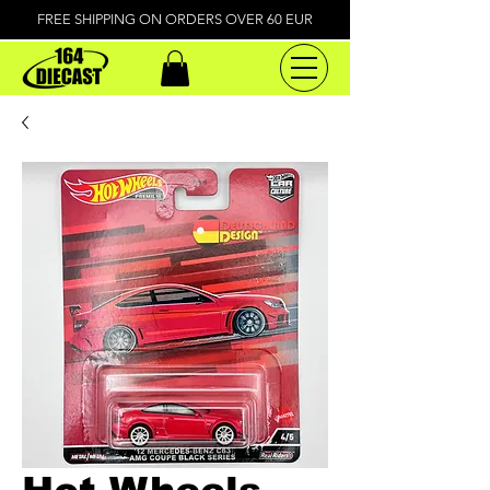
FREE SHIPPING ON ORDERS OVER 60 EUR