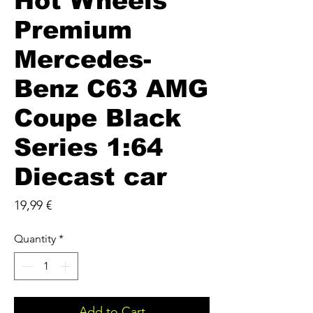
Hot Wheels
Premium
Mercedes-
Benz C63 AMG
Coupe Black
Series 1:64
Diecast car
Price
19,99 €
Quantity
*
Add to Cart