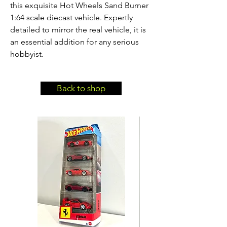
this exquisite Hot Wheels Sand Burner 
1:64 scale diecast vehicle. Expertly 
detailed to mirror the real vehicle, it is 
an essential addition for any serious 
hobbyist.
Back to shop