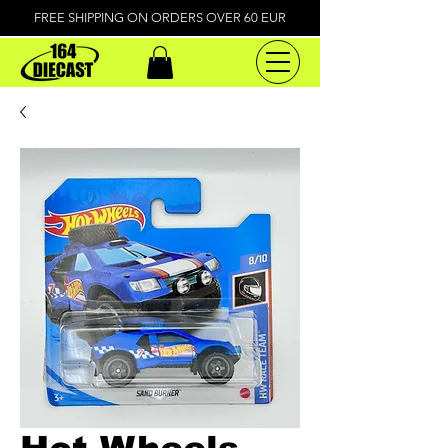
FREE SHIPPING ON ORDERS OVER 60 EUR