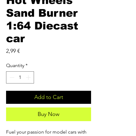
Hot Wheels
Sand Burner
1:64 Diecast
car
Price
2,99 €
Quantity
*
Add to Cart
Buy Now
Fuel your passion for model cars with 