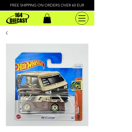
FREE SHIPPING ON ORDERS OVER 60 EUR