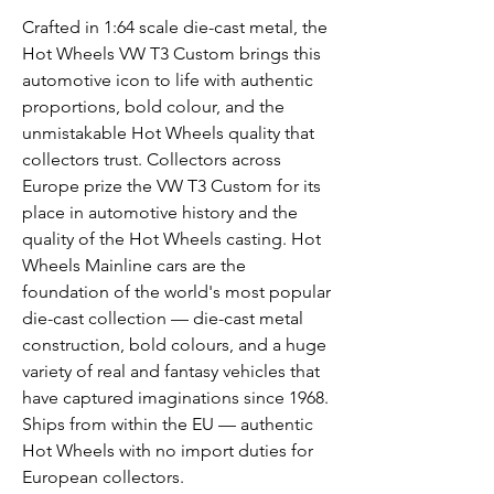
Crafted in 1:64 scale die-cast metal, the
Hot Wheels VW T3 Custom brings this
automotive icon to life with authentic
proportions, bold colour, and the
unmistakable Hot Wheels quality that
collectors trust. Collectors across
Europe prize the VW T3 Custom for its
place in automotive history and the
quality of the Hot Wheels casting. Hot
Wheels Mainline cars are the
foundation of the world's most popular
die-cast collection — die-cast metal
construction, bold colours, and a huge
variety of real and fantasy vehicles that
have captured imaginations since 1968.
Ships from within the EU — authentic
Hot Wheels with no import duties for
European collectors.