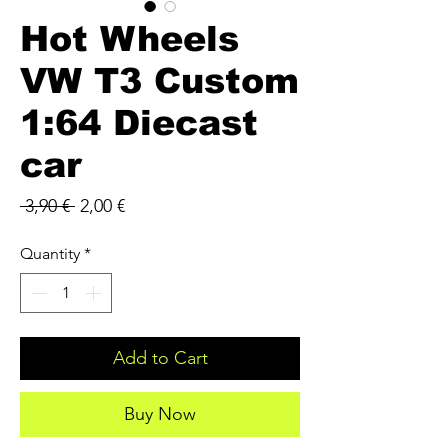
Hot Wheels
VW T3 Custom
1:64 Diecast
car
Regular
Sale
 3,90 € 
2,00 €
Price
Price
Quantity
*
Add to Cart
Buy Now