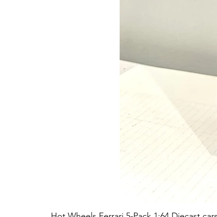
Hot Wheels Ferrari 5-Pack 1:64 Diecast car