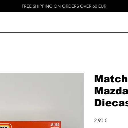
FREE SHIPPING ON ORDERS OVER 60 EUR
Match
Mazda
Dieca
Price
2,90 €