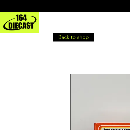
Back to shop