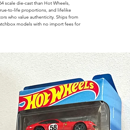
64 scale die-cast than Hot Wheels,
rue-to-life proportions, and lifelike
tors who value authenticity. Ships from
atchbox models with no import fees for