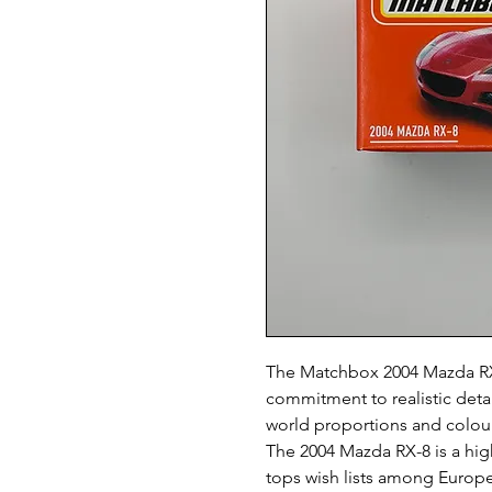
The Matchbox 2004 Mazda RX
commitment to realistic detail
world proportions and colours
The 2004 Mazda RX-8 is a hig
tops wish lists among Europe