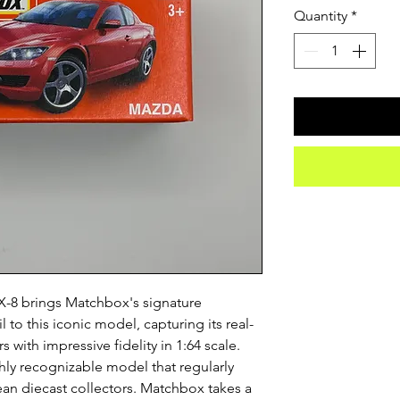
Quantity
*
-8 brings Matchbox's signature
 to this iconic model, capturing its real-
 with impressive fidelity in 1:64 scale.
hly recognizable model that regularly
an diecast collectors. Matchbox takes a