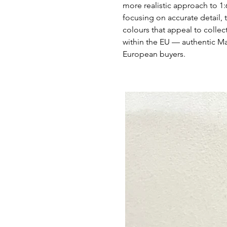
more realistic approach to 1:
focusing on accurate detail, t
colours that appeal to collec
within the EU — authentic M
European buyers.