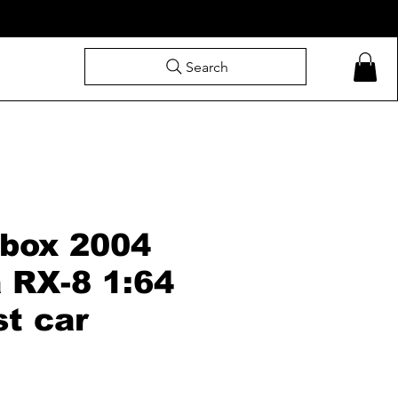
Search
box 2004
 RX-8 1:64
st car