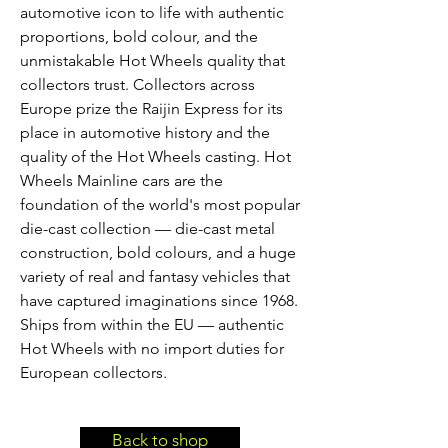
automotive icon to life with authentic
proportions, bold colour, and the
unmistakable Hot Wheels quality that
collectors trust. Collectors across
Europe prize the Raijin Express for its
place in automotive history and the
quality of the Hot Wheels casting. Hot
Wheels Mainline cars are the
foundation of the world's most popular
die-cast collection — die-cast metal
construction, bold colours, and a huge
variety of real and fantasy vehicles that
have captured imaginations since 1968.
Ships from within the EU — authentic
Hot Wheels with no import duties for
European collectors.
Back to shop