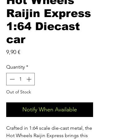
Hot Wheels
Raijin Express
1:64 Diecast
car
Price
9,90 €
Quantity
*
Out of Stock
Notify When Available
Crafted in 1:64 scale die-cast metal, the
Hot Wheels Raijin Express brings this