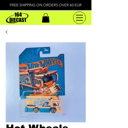
FREE SHIPPING ON ORDERS OVER 60 EUR