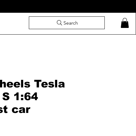
Search
heels Tesla
 S 1:64
st car