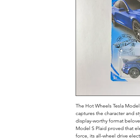
The Hot Wheels Tesla Model S 
captures the character and sty
display-worthy format beloved
Model S Plaid proved that ele
force, its all-wheel drive ele