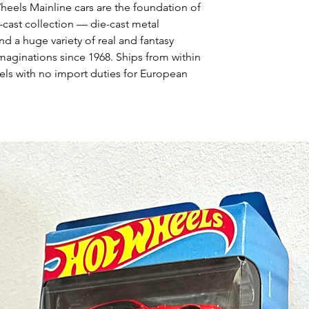
heels Mainline cars are the foundation of
-cast collection — die-cast metal
nd a huge variety of real and fantasy
maginations since 1968. Ships from within
ls with no import duties for European