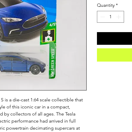
Quantity
*
is a die-cast 1:64 scale collectible that
le of this iconic car in a compact,
 by collectors of all ages. The Tesla
ctric performance had arrived in full
ctric powertrain decimating supercars at