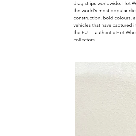
drag strips worldwide. Hot W
the world's most popular die
construction, bold colours, a
vehicles that have captured i
the EU — authentic Hot Whee
collectors.