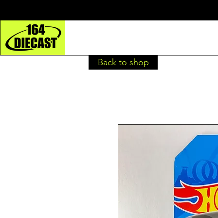
Back to shop