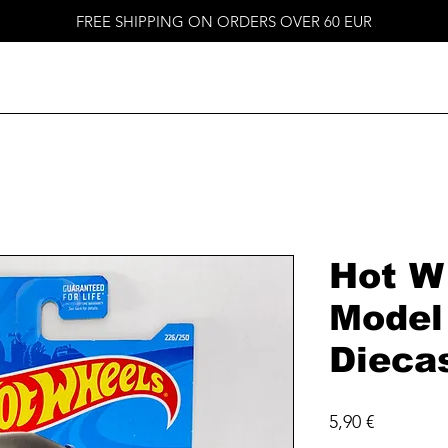
FREE SHIPPING ON ORDERS OVER 60 EUR
Hot W
Model
Dieca
Price
5,90 €