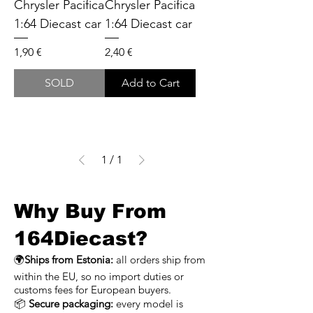
Chrysler Pacifica
Chrysler Pacifica
1:64 Diecast car
1:64 Diecast car
Price
Price
1,90 €
2,40 €
SOLD
Add to Cart
1
/
1
Why Buy From
164Diecast?
🌍
Ships from Estonia:
all orders ship from
within the EU, so no import duties or
customs fees for European buyers.
📦
Secure packaging:
every model is