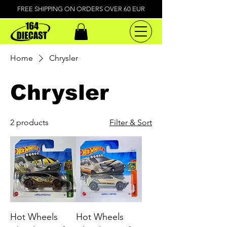
FREE SHIPPING ON ORDERS OVER 60 EUR
Home
Chrysler
Chrysler
2 products
Filter & Sort
Hot Wheels
Hot Wheels