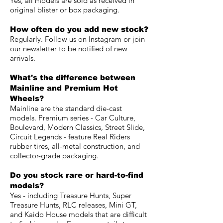
Yes, all models are sold as received in
original blister or box packaging.
How often do you add new stock?
Regularly. Follow us on Instagram or join
our newsletter to be notified of new
arrivals.
What's the difference between
Mainline and Premium Hot
Wheels?
Mainline are the standard die-cast
models. Premium series - Car Culture,
Boulevard, Modern Classics, Street Slide,
Circuit Legends - feature Real Riders
rubber tires, all-metal construction, and
collector-grade packaging.
Do you stock rare or hard-to-find
models?
Yes - including Treasure Hunts, Super
Treasure Hunts, RLC releases, Mini GT,
and Kaido House models that are difficult