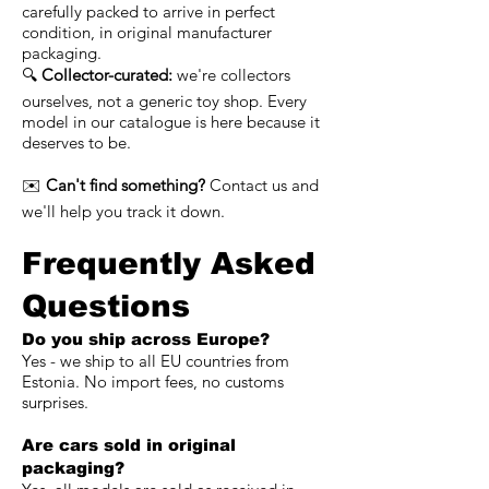
carefully packed to arrive in perfect
condition, in original manufacturer
packaging.
🔍
Collector-curated:
we're collectors
ourselves, not a generic toy shop. Every
model in our catalogue is here because it
deserves to be.
✉️
Can't find something?
Contact us and
we'll help you track it down.
Frequently Asked
Questions
Do you ship across Europe?
Yes - we ship to all EU countries from
Estonia. No import fees, no customs
surprises.
Are cars sold in original
packaging?