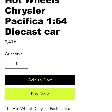
Hot Wheels
Chrysler
Pacifica 1:64
Diecast car
Price
2,40 €
Quantity
*
Add to Cart
Buy Now
The Hot Wheels Chrysler Pacifica is a