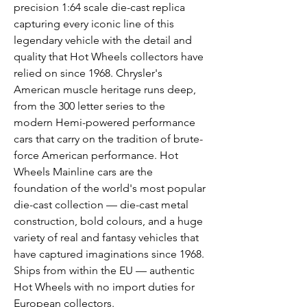
precision 1:64 scale die-cast replica
capturing every iconic line of this
legendary vehicle with the detail and
quality that Hot Wheels collectors have
relied on since 1968. Chrysler's
American muscle heritage runs deep,
from the 300 letter series to the
modern Hemi-powered performance
cars that carry on the tradition of brute-
force American performance. Hot
Wheels Mainline cars are the
foundation of the world's most popular
die-cast collection — die-cast metal
construction, bold colours, and a huge
variety of real and fantasy vehicles that
have captured imaginations since 1968.
Ships from within the EU — authentic
Hot Wheels with no import duties for
European collectors.