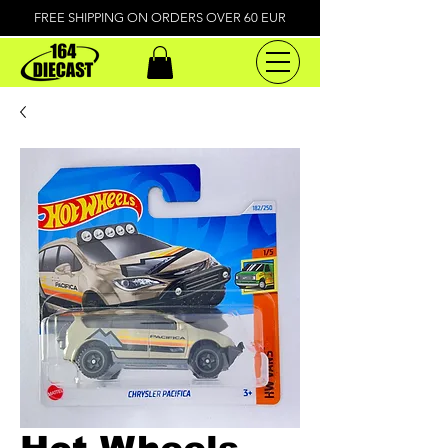
FREE SHIPPING ON ORDERS OVER 60 EUR