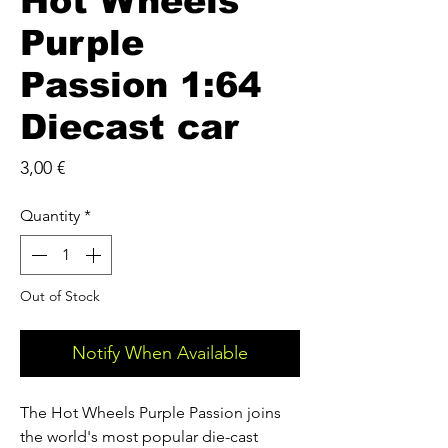
Hot Wheels
Purple
Passion 1:64
Diecast car
Price
3,00 €
Quantity
*
Out of Stock
Notify When Available
The Hot Wheels Purple Passion joins
the world's most popular die-cast