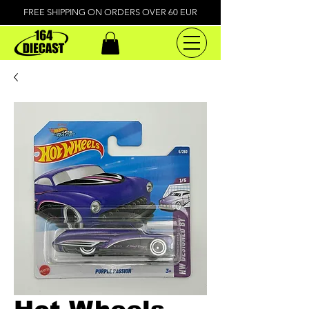
FREE SHIPPING ON ORDERS OVER 60 EUR