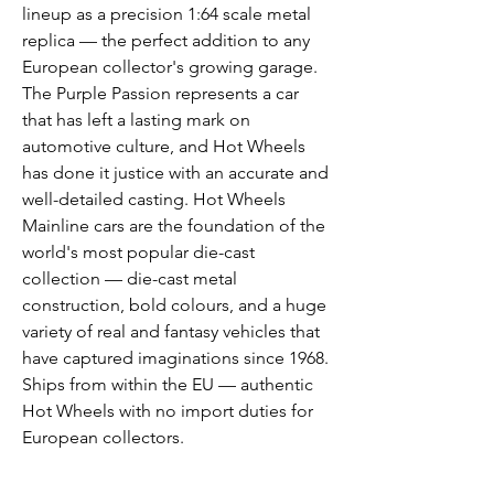
lineup as a precision 1:64 scale metal
replica — the perfect addition to any
European collector's growing garage.
The Purple Passion represents a car
that has left a lasting mark on
automotive culture, and Hot Wheels
has done it justice with an accurate and
well-detailed casting. Hot Wheels
Mainline cars are the foundation of the
world's most popular die-cast
collection — die-cast metal
construction, bold colours, and a huge
variety of real and fantasy vehicles that
have captured imaginations since 1968.
Ships from within the EU — authentic
Hot Wheels with no import duties for
European collectors.