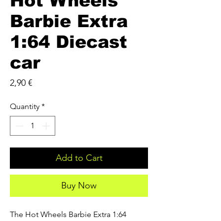
Hot Wheels
Barbie Extra
1:64 Diecast
car
Price
2,90 €
Quantity
*
Add to Cart
Buy Now
The Hot Wheels Barbie Extra 1:64 