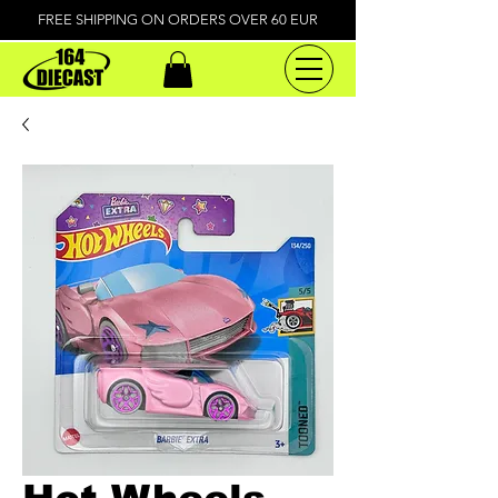
FREE SHIPPING ON ORDERS OVER 60 EUR