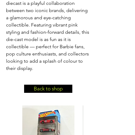
diecast is a playful collaboration 
between two iconic brands, delivering 
a glamorous and eye-catching 
collectible. Featuring vibrant pink 
styling and fashion-forward details, this 
die-cast model is as fun as it is 
collectible — perfect for Barbie fans, 
pop culture enthusiasts, and collectors 
looking to add a splash of colour to 
their display.
Back to shop