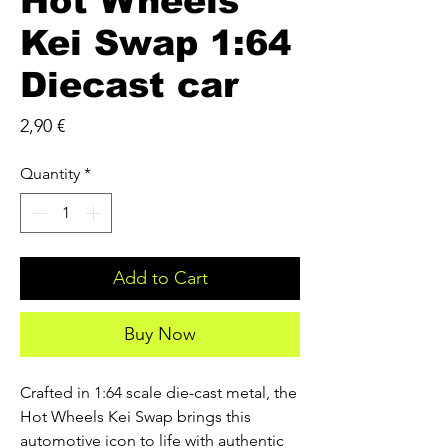
Hot Wheels
Kei Swap 1:64
Diecast car
Price
2,90 €
Quantity
*
Add to Cart
Buy Now
Crafted in 1:64 scale die-cast metal, the
Hot Wheels Kei Swap brings this
automotive icon to life with authentic