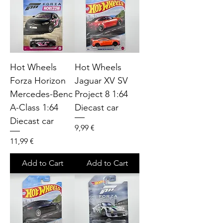
Hot Wheels
Hot Wheels
Forza Horizon
Jaguar XV SV
Mercedes-Benc
Project 8 1:64
A-Class 1:64
Diecast car
Diecast car
Price
9,99 €
Price
11,99 €
Add to Cart
Add to Cart