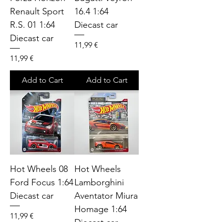
Renault Sport
16.4 1:64
R.S. 01 1:64
Diecast car
Diecast car
Price
11,99 €
Price
11,99 €
Add to Cart
Add to Cart
Hot Wheels 08
Hot Wheels
Ford Focus 1:64
Lamborghini
Diecast car
Aventator Miura
Homage 1:64
Price
11,99 €