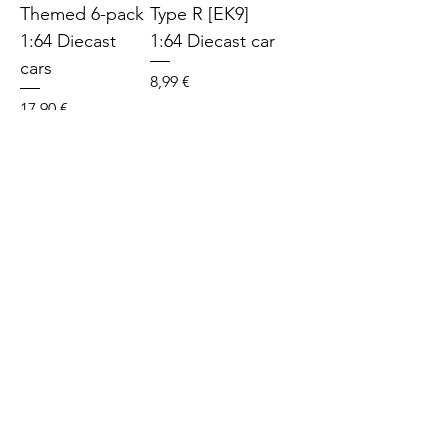
Themed 6-pack
Type R [EK9]
1:64 Diecast
1:64 Diecast car
cars
Price
8,99 €
Price
17,90 €
SOLD
SOLD
Hot Wheels
Hot Wheels Hot
Mitshubishi
Wagons Volvo
Lancer
850 Estate 1:64
Evolution VI
Diecast car
1:64 Diecast car