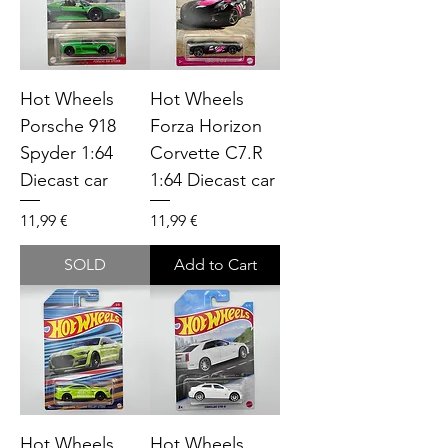
Hot Wheels
Hot Wheels
Porsche 918
Forza Horizon
Spyder 1:64
Corvette C7.R
Diecast car
1:64 Diecast car
Price
Price
11,99 €
11,99 €
SOLD
Add to Cart
Hot Wheels
Hot Wheels