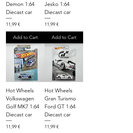
Demon 1:64
Jesko 1:64
Diecast car
Diecast car
Price
Price
11,99 €
11,99 €
Add to Cart
Add to Cart
Hot Wheels
Hot Wheels
Volkswagen
Gran Turismo
Golf MK7 1:64
Ford GT 1:64
Diecast car
Diecast car
Price
Price
11,99 €
11,99 €