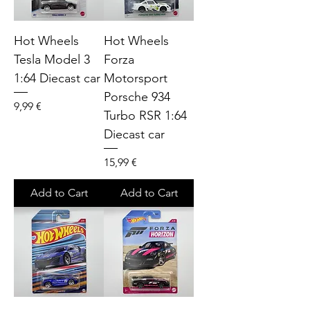
Hot Wheels
Hot Wheels
Tesla Model 3
Forza
1:64 Diecast car
Motorsport
Porsche 934
Price
9,99 €
Turbo RSR 1:64
Diecast car
Price
15,99 €
Add to Cart
Add to Cart