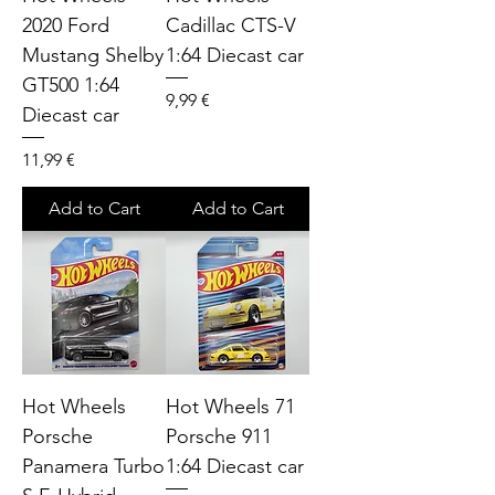
2020 Ford
Cadillac CTS-V
Mustang Shelby
1:64 Diecast car
GT500 1:64
Price
9,99 €
Diecast car
Price
11,99 €
Add to Cart
Add to Cart
Hot Wheels
Hot Wheels 71
Porsche
Porsche 911
Panamera Turbo
1:64 Diecast car