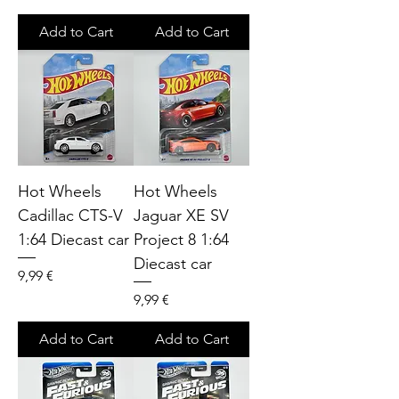
Add to Cart
Add to Cart
Hot Wheels
Hot Wheels
Cadillac CTS-V
Jaguar XE SV
1:64 Diecast car
Project 8 1:64
Diecast car
Price
9,99 €
Price
9,99 €
Add to Cart
Add to Cart