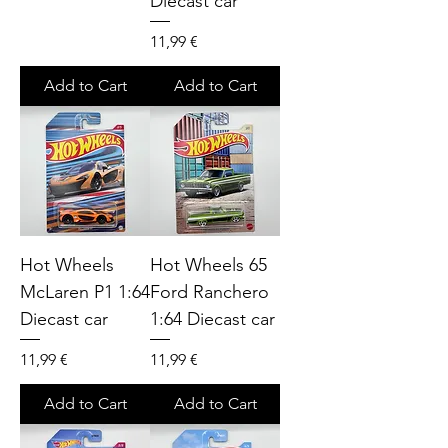
Diecast car
Price
11,99 €
Add to Cart
Add to Cart
Hot Wheels
Hot Wheels 65
McLaren P1 1:64
Ford Ranchero
Diecast car
1:64 Diecast car
Price
Price
11,99 €
11,99 €
Add to Cart
Add to Cart