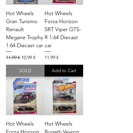
Hot Wheels
Hot Wheels
Gran Turismo
Forza Horizon
Renault
SRT Viper GTS-
Megane Trophy
R 1:64 Diecast
1:64 Diecast car
car
Regular Price
Sale Price
Price
11,99 €
10,99 €
11,99 €
SOLD
Add to Cart
Hot Wheels
Hot Wheels
Forza Horizon
Bugatti Veyron