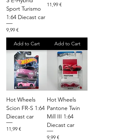
S E-Hybrid
Price
11,99 €
Sport Turismo
1:64 Diecast car
Price
9,99 €
Add to Cart
Add to Cart
Hot Wheels
Hot Wheels
Scion FR-S 1:64
Pantone Twin
Diecast car
Mill III 1:64
Diecast car
Price
11,99 €
Price
9,99 €