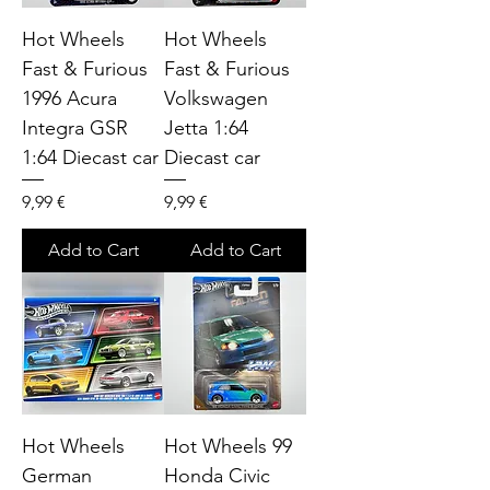
Hot Wheels
Hot Wheels
Fast & Furious
Fast & Furious
1996 Acura
Volkswagen
Integra GSR
Jetta 1:64
1:64 Diecast car
Diecast car
Price
Price
9,99 €
9,99 €
Add to Cart
Add to Cart
Hot Wheels
Hot Wheels 99
German
Honda Civic