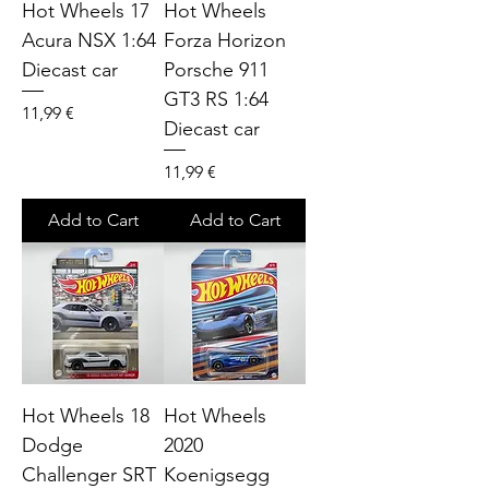
Hot Wheels 17
Hot Wheels
Acura NSX 1:64
Forza Horizon
Diecast car
Porsche 911
GT3 RS 1:64
Price
11,99 €
Diecast car
Price
11,99 €
Add to Cart
Add to Cart
Hot Wheels 18
Hot Wheels
Dodge
2020
Challenger SRT
Koenigsegg