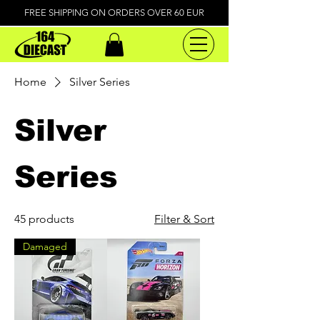
FREE SHIPPING ON ORDERS OVER 60 EUR
Home
Silver Series
Silver
Series
45 products
Filter & Sort
Damaged