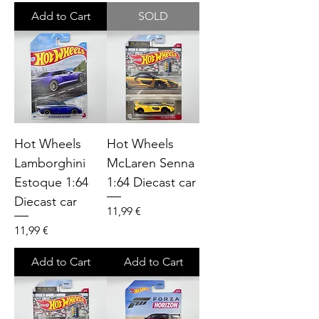
Add to Cart
SOLD
Hot Wheels
Hot Wheels
Lamborghini
McLaren Senna
Estoque 1:64
1:64 Diecast car
Diecast car
Price
11,99 €
Price
11,99 €
Add to Cart
Add to Cart