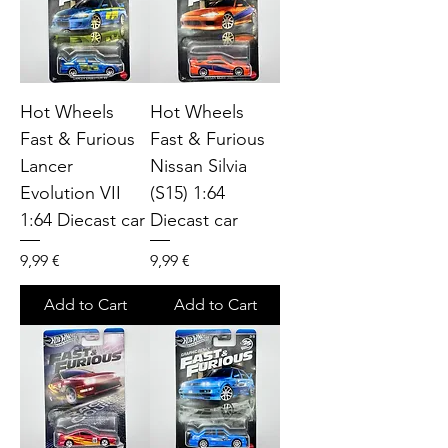
Hot Wheels
Hot Wheels
Fast & Furious
Fast & Furious
Lancer
Nissan Silvia
Evolution VII
(S15) 1:64
1:64 Diecast car
Diecast car
Price
Price
9,99 €
9,99 €
Add to Cart
Add to Cart