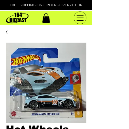
FREE SHIPPING ON ORDERS OVER 60 EUR