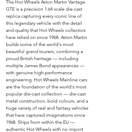
The Hot Wheels Aston Martin Vantage
GTE is a precision 1:64 scale die-cast
replica capturing every iconic line of
this legendary vehicle with the detail
and quality that Hot Wheels collectors
have relied on since 1968. Aston Martin
builds some of the world's most
beautiful grand tourers, combining a
proud British heritage — including
multiple James Bond appearances —
with genuine high-performance
engineering. Hot Wheels Mainline cars
are the foundation of the world's most
popular die-cast collection — die-cast
metal construction, bold colours, and a
huge variety of real and fantasy vehicles
that have captured imaginations since
1968. Ships from within the EU —
authentic Hot Wheels with no import