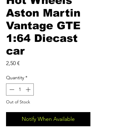
Hot Wheels
Aston Martin
Vantage GTE
1:64 Diecast
car
Price
2,50 €
Quantity
*
Out of Stock
Notify When Available