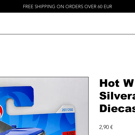
FREE SHIPPING ON ORDERS OVER 60 EUR
Hot W
Silver
Dieca
Price
2,90 €