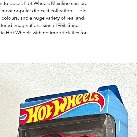
n to detail. Hot Wheels Mainline cars are
s most popular die-cast collection — die-
 colours, and a huge variety of real and
ptured imaginations since 1968. Ships
ic Hot Wheels with no import duties for