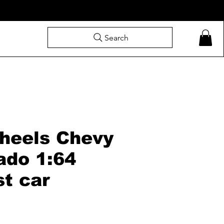
Search
heels Chevy
ado 1:64
st car