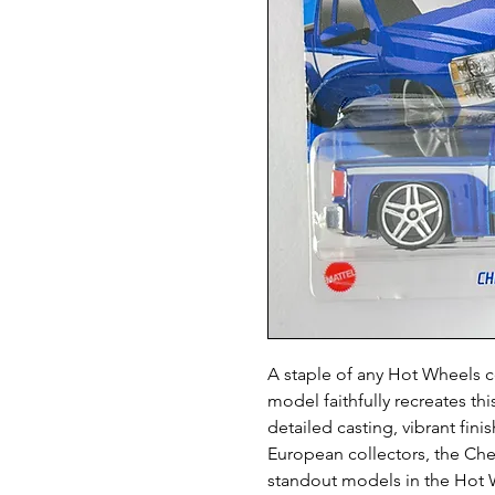
A staple of any Hot Wheels c
model faithfully recreates th
detailed casting, vibrant fi
European collectors, the Che
standout models in the Hot W