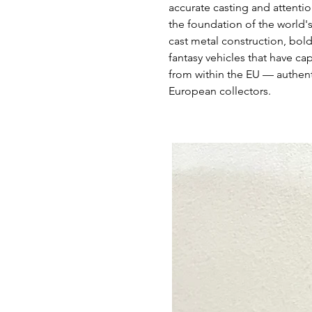
accurate casting and attentio
the foundation of the world'
cast metal construction, bold
fantasy vehicles that have ca
from within the EU — authent
European collectors.