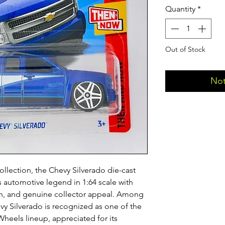
Quantity
*
Out of Stock
Not
ollection, the Chevy Silverado die-cast
is automotive legend in 1:64 scale with
nish, and genuine collector appeal. Among
vy Silverado is recognized as one of the
heels lineup, appreciated for its