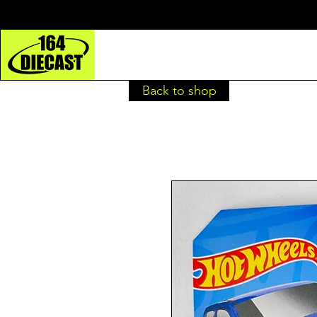
Back to shop