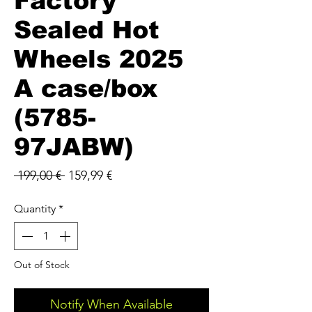
Factory
Sealed Hot
Wheels 2025
A case/box
(5785-
97JABW)
Regular
Sale
 199,00 € 
159,99 €
Price
Price
Quantity
*
Out of Stock
Notify When Available