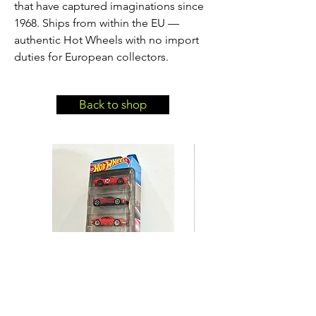
that have captured imaginations since
1968. Ships from within the EU —
authentic Hot Wheels with no import
duties for European collectors.
Back to shop