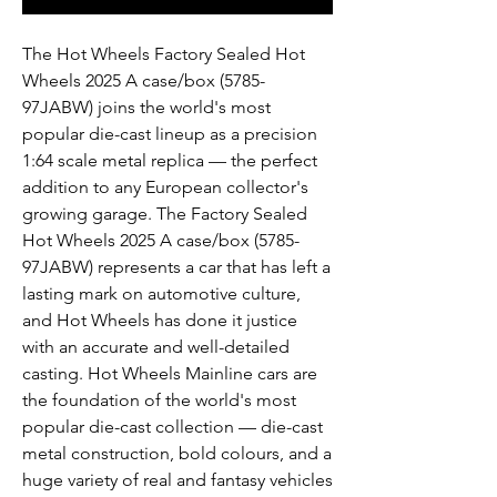
The Hot Wheels Factory Sealed Hot
Wheels 2025 A case/box (5785-
97JABW) joins the world's most
popular die-cast lineup as a precision
1:64 scale metal replica — the perfect
addition to any European collector's
growing garage. The Factory Sealed
Hot Wheels 2025 A case/box (5785-
97JABW) represents a car that has left a
lasting mark on automotive culture,
and Hot Wheels has done it justice
with an accurate and well-detailed
casting. Hot Wheels Mainline cars are
the foundation of the world's most
popular die-cast collection — die-cast
metal construction, bold colours, and a
huge variety of real and fantasy vehicles