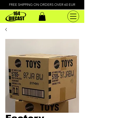
FREE SHIPPING ON ORDERS OVER 60 EUR