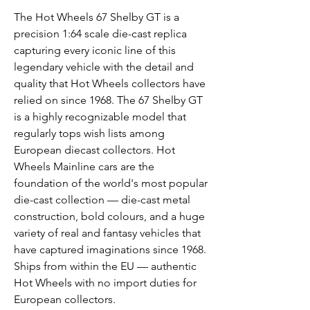
The Hot Wheels 67 Shelby GT is a
precision 1:64 scale die-cast replica
capturing every iconic line of this
legendary vehicle with the detail and
quality that Hot Wheels collectors have
relied on since 1968. The 67 Shelby GT
is a highly recognizable model that
regularly tops wish lists among
European diecast collectors. Hot
Wheels Mainline cars are the
foundation of the world's most popular
die-cast collection — die-cast metal
construction, bold colours, and a huge
variety of real and fantasy vehicles that
have captured imaginations since 1968.
Ships from within the EU — authentic
Hot Wheels with no import duties for
European collectors.