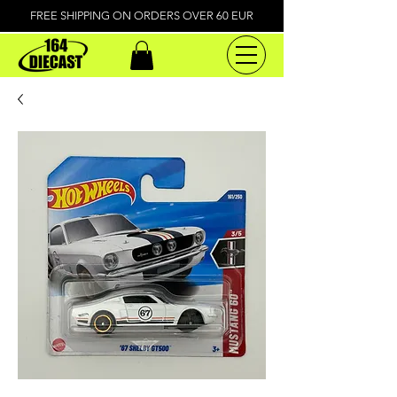
FREE SHIPPING ON ORDERS OVER 60 EUR