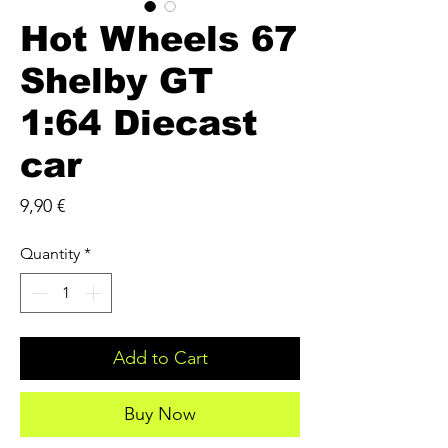
Hot Wheels 67
Shelby GT
1:64 Diecast
car
Price
9,90 €
Quantity
*
Add to Cart
Buy Now