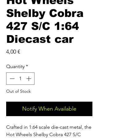
Hot Wheels
Shelby Cobra
427 S/C 1:64
Diecast car
Price
4,00 €
Quantity
*
Out of Stock
Notify When Available
Crafted in 1:64 scale die-cast metal, the
Hot Wheels Shelby Cobra 427 S/C