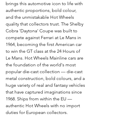
brings this automotive icon to life with
authentic proportions, bold colour,
and the unmistakable Hot Wheels
quality that collectors trust. The Shelby
Cobra 'Daytona' Coupe was built to
compete against Ferrari at Le Mans in
1964, becoming the first American car
to win the GT class at the 24 Hours of
Le Mans. Hot Wheels Mainline cars are
the foundation of the world's most
popular die-cast collection — die-cast
metal construction, bold colours, and a
huge variety of real and fantasy vehicles
that have captured imaginations since
1968. Ships from within the EU —
authentic Hot Wheels with no import
duties for European collectors.