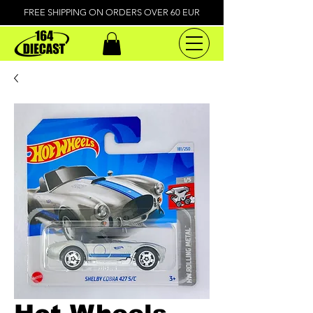
FREE SHIPPING ON ORDERS OVER 60 EUR