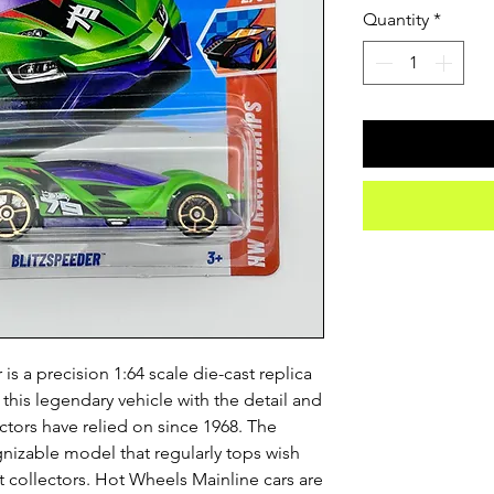
Quantity
*
s a precision 1:64 scale die-cast replica
 this legendary vehicle with the detail and
ctors have relied on since 1968. The
gnizable model that regularly tops wish
 collectors. Hot Wheels Mainline cars are