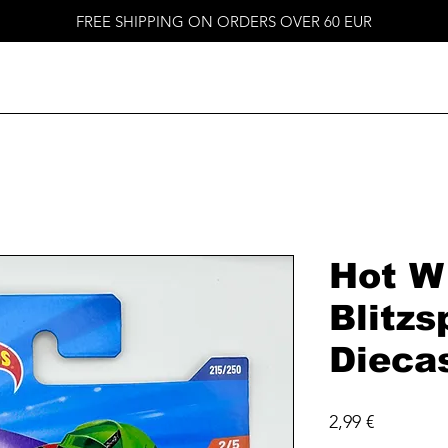
FREE SHIPPING ON ORDERS OVER 60 EUR
Hot W
Blitzs
Dieca
Price
2,99 €