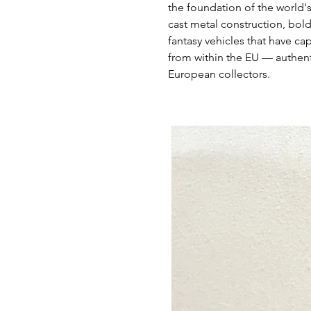
the foundation of the world'
cast metal construction, bold
fantasy vehicles that have ca
from within the EU — authent
European collectors.