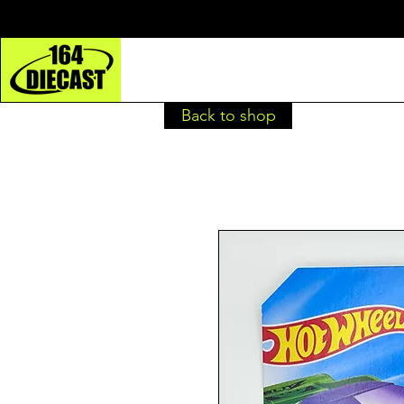
Back to shop