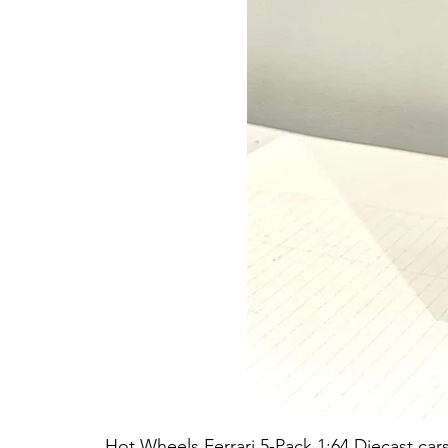
Hot Wheels Ferrari 5-Pack 1:64 Diecast car