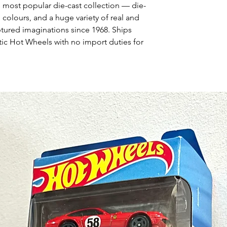
s most popular die-cast collection — die-
 colours, and a huge variety of real and
ptured imaginations since 1968. Ships
ic Hot Wheels with no import duties for