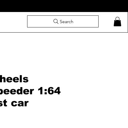
Search
heels
peeder 1:64
st car