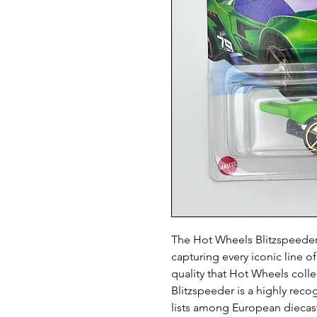
The Hot Wheels Blitzspeeder i
capturing every iconic line of
quality that Hot Wheels colle
Blitzspeeder is a highly reco
lists among European diecast