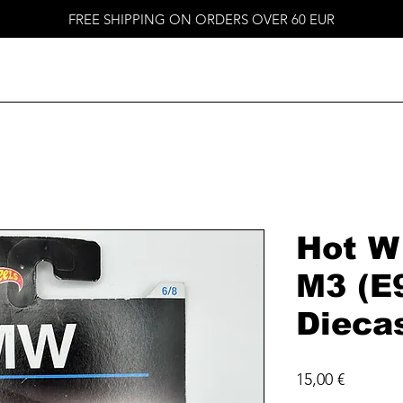
FREE SHIPPING ON ORDERS OVER 60 EUR
Hot W
M3 (E
Dieca
Price
15,00 €