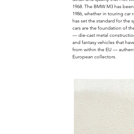
1968. The BMW M3 has been th
1986, whether in touring car
has set the standard for the 
cars are the foundation of th
— die-cast metal construction
and fantasy vehicles that hav
from within the EU — authent
European collectors.