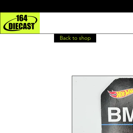
Back to shop