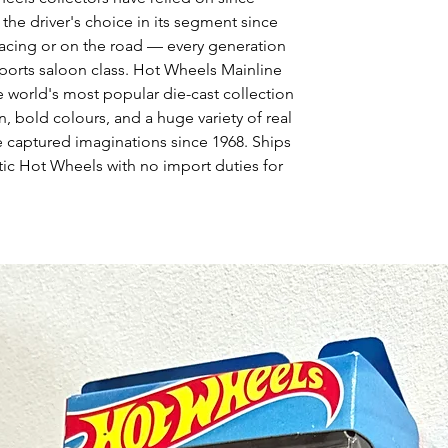
e driver's choice in its segment since
 racing or on the road — every generation
sports saloon class. Hot Wheels Mainline
e world's most popular die-cast collection
, bold colours, and a huge variety of real
e captured imaginations since 1968. Ships
ic Hot Wheels with no import duties for