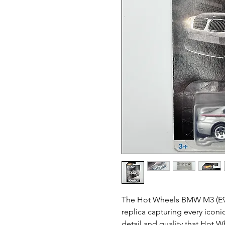
The Hot Wheels BMW M3 (E92) 
replica capturing every iconic
detail and quality that Hot W