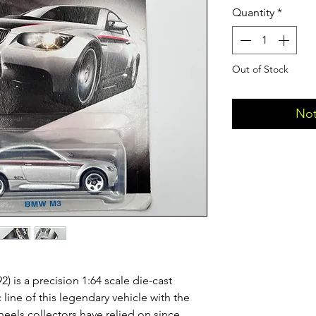
Quantity
*
Out of Stock
Not
is a precision 1:64 scale die-cast
 line of this legendary vehicle with the
heels collectors have relied on since