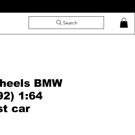
Search
heels BMW
92) 1:64
st car