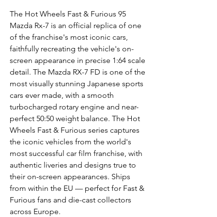
The Hot Wheels Fast & Furious 95
Mazda Rx-7 is an official replica of one
of the franchise's most iconic cars,
faithfully recreating the vehicle's on-
screen appearance in precise 1:64 scale
detail. The Mazda RX-7 FD is one of the
most visually stunning Japanese sports
cars ever made, with a smooth
turbocharged rotary engine and near-
perfect 50:50 weight balance. The Hot
Wheels Fast & Furious series captures
the iconic vehicles from the world's
most successful car film franchise, with
authentic liveries and designs true to
their on-screen appearances. Ships
from within the EU — perfect for Fast &
Furious fans and die-cast collectors
across Europe.