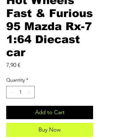
Hot Wheels
Fast & Furious
95 Mazda Rx-7
1:64 Diecast
car
Price
7,90 €
Quantity
*
Add to Cart
Buy Now