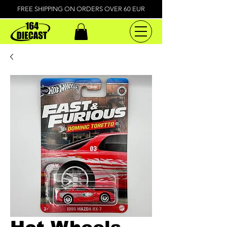
FREE SHIPPING ON ORDERS OVER 60 EUR