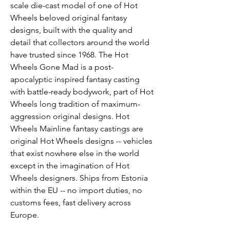
scale die-cast model of one of Hot 
Wheels beloved original fantasy 
designs, built with the quality and 
detail that collectors around the world 
have trusted since 1968. The Hot 
Wheels Gone Mad is a post-
apocalyptic inspired fantasy casting 
with battle-ready bodywork, part of Hot 
Wheels long tradition of maximum-
aggression original designs. Hot 
Wheels Mainline fantasy castings are 
original Hot Wheels designs -- vehicles 
that exist nowhere else in the world 
except in the imagination of Hot 
Wheels designers. Ships from Estonia 
within the EU -- no import duties, no 
customs fees, fast delivery across 
Europe.