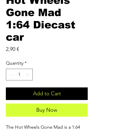
Hot Wheels
Gone Mad
1:64 Diecast
car
Price
2,90 €
Quantity
*
Add to Cart
Buy Now
The Hot Wheels Gone Mad is a 1:64 