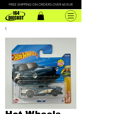
FREE SHIPPING ON ORDERS OVER 60 EUR