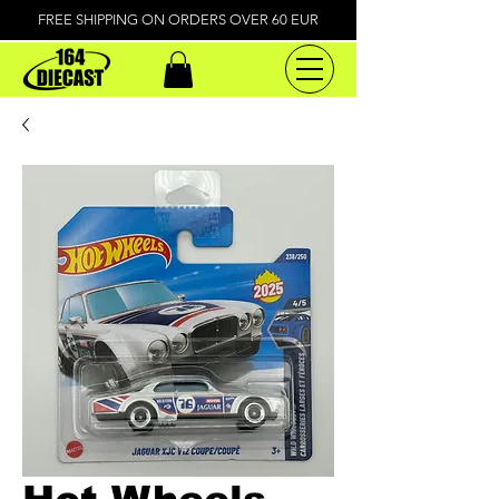
FREE SHIPPING ON ORDERS OVER 60 EUR