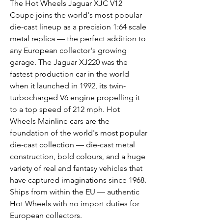
The Hot Wheels Jaguar XJC V12
Coupe joins the world's most popular
die-cast lineup as a precision 1:64 scale
metal replica — the perfect addition to
any European collector's growing
garage. The Jaguar XJ220 was the
fastest production car in the world
when it launched in 1992, its twin-
turbocharged V6 engine propelling it
to a top speed of 212 mph. Hot
Wheels Mainline cars are the
foundation of the world's most popular
die-cast collection — die-cast metal
construction, bold colours, and a huge
variety of real and fantasy vehicles that
have captured imaginations since 1968.
Ships from within the EU — authentic
Hot Wheels with no import duties for
European collectors.