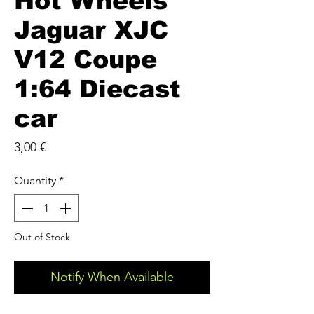
Hot Wheels
Jaguar XJC
V12 Coupe
1:64 Diecast
car
Price
3,00 €
Quantity
*
Out of Stock
Notify When Available