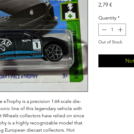
Price
2,79 €
Quantity
*
Out of Stock
Not
 eTrophy is a precision 1:64 scale die-
conic line of this legendary vehicle with
ot Wheels collectors have relied on since
phy is a highly recognizable model that
ong European diecast collectors. Hot