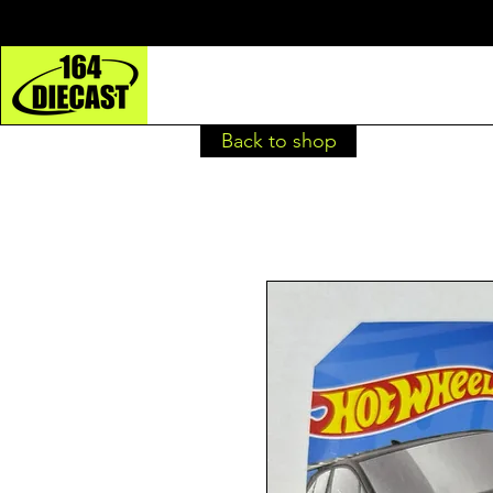
Back to shop