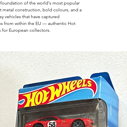
 foundation of the world's most popular
t metal construction, bold colours, and a
asy vehicles that have captured
ps from within the EU — authentic Hot
 for European collectors.