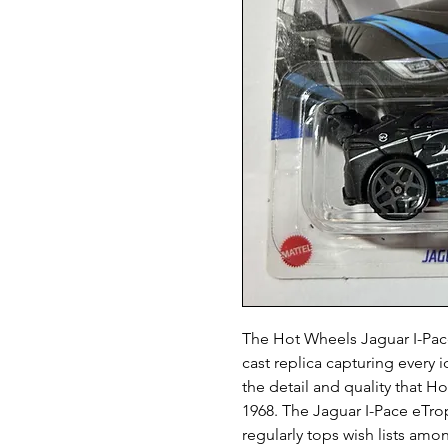
The Hot Wheels Jaguar I-Pace
cast replica capturing every i
the detail and quality that H
1968. The Jaguar I-Pace eTro
regularly tops wish lists am