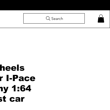
Search
heels
r I-Pace
hy 1:64
st car