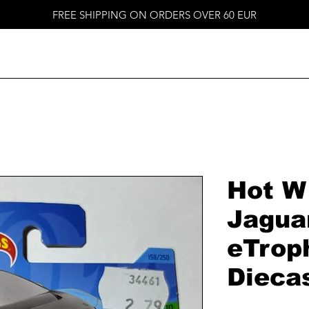
FREE SHIPPING ON ORDERS OVER 60 EUR
Hot W
Jagua
eTrop
Dieca