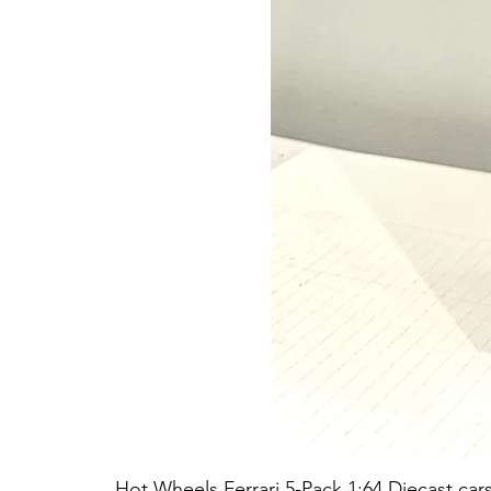
Hot Wheels Ferrari 5-Pack 1:64 Diecast car