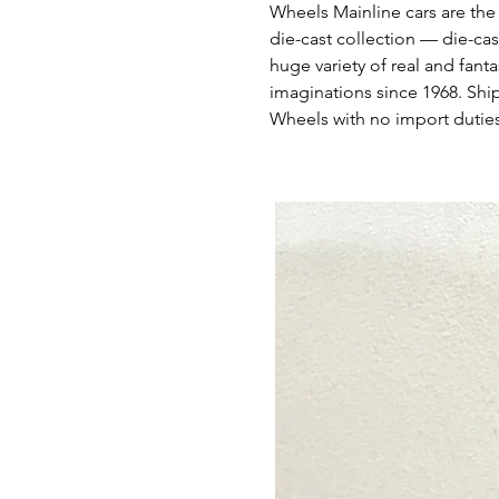
Wheels Mainline cars are the
die-cast collection — die-cas
huge variety of real and fant
imaginations since 1968. Shi
Wheels with no import duties