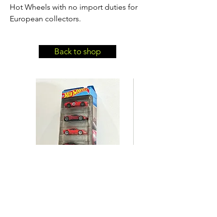
Hot Wheels with no import duties for
European collectors.
Back to shop
Hot Wheels Ferrari 5-Pack
Hot Wheels BMW 635