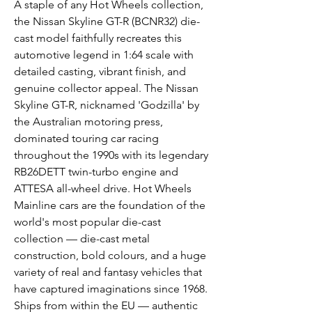
A staple of any Hot Wheels collection,
the Nissan Skyline GT-R (BCNR32) die-
cast model faithfully recreates this
automotive legend in 1:64 scale with
detailed casting, vibrant finish, and
genuine collector appeal. The Nissan
Skyline GT-R, nicknamed 'Godzilla' by
the Australian motoring press,
dominated touring car racing
throughout the 1990s with its legendary
RB26DETT twin-turbo engine and
ATTESA all-wheel drive. Hot Wheels
Mainline cars are the foundation of the
world's most popular die-cast
collection — die-cast metal
construction, bold colours, and a huge
variety of real and fantasy vehicles that
have captured imaginations since 1968.
Ships from within the EU — authentic