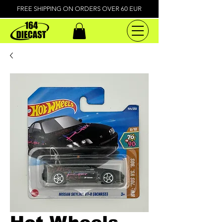
FREE SHIPPING ON ORDERS OVER 60 EUR