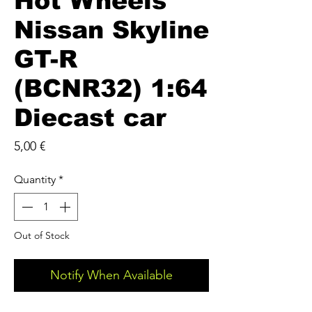
Hot Wheels
Nissan Skyline
GT-R
(BCNR32) 1:64
Diecast car
Price
5,00 €
Quantity
*
Out of Stock
Notify When Available