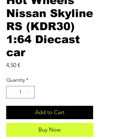
Hot Wheels
Nissan Skyline
RS (KDR30)
1:64 Diecast
car
Price
4,50 €
Quantity
*
Add to Cart
Buy Now