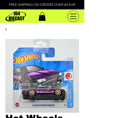
FREE SHIPPING ON ORDERS OVER 60 EUR