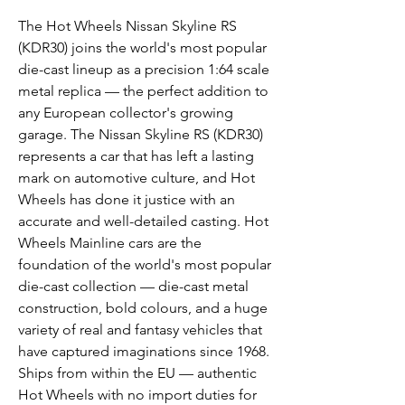
The Hot Wheels Nissan Skyline RS
(KDR30) joins the world's most popular
die-cast lineup as a precision 1:64 scale
metal replica — the perfect addition to
any European collector's growing
garage. The Nissan Skyline RS (KDR30)
represents a car that has left a lasting
mark on automotive culture, and Hot
Wheels has done it justice with an
accurate and well-detailed casting. Hot
Wheels Mainline cars are the
foundation of the world's most popular
die-cast collection — die-cast metal
construction, bold colours, and a huge
variety of real and fantasy vehicles that
have captured imaginations since 1968.
Ships from within the EU — authentic
Hot Wheels with no import duties for